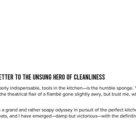
Letter to the Unsung Hero of Cleanliness
erly indispensable, tools in the kitchen—is the humble sponge. Y
 the theatrical flair of a flambé gone slightly awry, but trust me, 
 a grand and rather soapy odyssey in pursuit of the perfect kitc
feats, and I have emerged—damp but victorious—with the definitiv