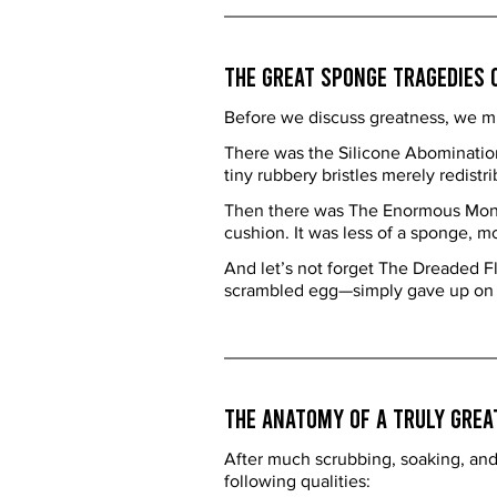
The Great Sponge Tragedies 
Before we discuss greatness, we mus
There was the Silicone Abomination—
tiny rubbery bristles merely redistrib
Then there was The Enormous Monster
cushion. It was less of a sponge, m
And let’s not forget The Dreaded F
scrambled egg—simply gave up on lif
The Anatomy of a Truly Grea
After much scrubbing, soaking, and 
following qualities: