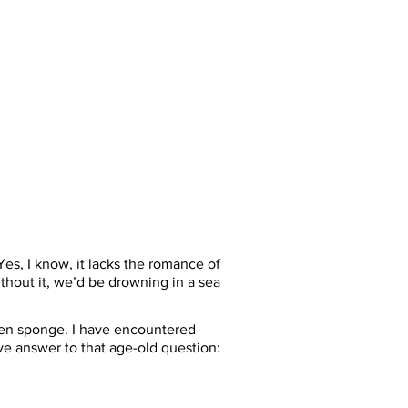
es, I know, it lacks the romance of 
without it, we’d be drowning in a sea 
hen sponge. I have encountered 
e answer to that age-old question: 