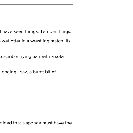
 have seen things. Terrible things.
et otter in a wrestling match. Its 
 scrub a frying pan with a sofa 
enging—say, a burnt bit of 
ermined that a sponge must have the 