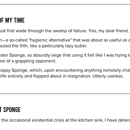
of My Time
t first wade through the swamp of failure. Yes, my dear friend, I
a so-called "hygienic alternative" that was about as useful as a w
uted the filth, like a particularly lazy butler.
 Sponge, so absurdly large that using it felt like I was trying to
ore of a grappling opponent.
loppy Sponge, which, upon encountering anything remotely chall
e entirely and flopped about in resignation. Utterly useless.
t Sponge
the occasional existential crisis at the kitchen sink, I have det