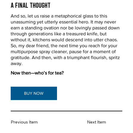
A Final Thought 
And so, let us raise a metaphorical glass to this 
unassuming yet utterly essential hero. It may never 
earn a standing ovation nor be lovingly passed down 
through generations like a treasured knife, but 
without it, kitchens would descend into utter chaos. 
So, my dear friend, the next time you reach for your 
multipurpose spray cleaner, pause for a moment of 
gratitude. And then, with a triumphant flourish, spritz 
away.
Now then—who’s for tea?
BUY NOW
Previous Item
Next Item