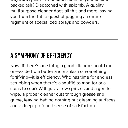
backsplash? Dispatched with aplomb. A quality 
multipurpose cleaner does all this and more, saving 
you from the futile quest of juggling an entire 
regiment of specialized sprays and powders.
A Symphony of Efficiency
Now, if there’s one thing a good kitchen should run 
on—aside from butter and a splash of something 
fortifying—it is efficiency. Who has time for endless 
scrubbing when there’s a soufflé to monitor or a 
steak to sear? With just a few spritzes and a gentle 
wipe, a proper cleaner cuts through grease and 
grime, leaving behind nothing but gleaming surfaces 
and a deep, profound sense of satisfaction.