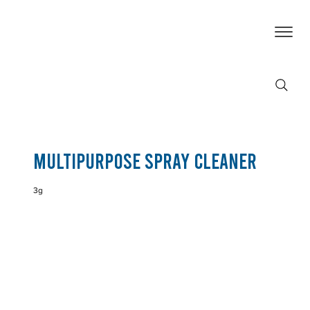
Multipurpose Spray Cleaner
3g