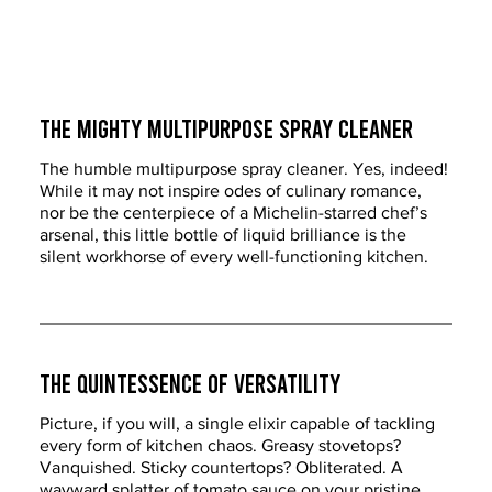
The Mighty Multipurpose Spray Cleaner
The humble multipurpose spray cleaner. Yes, indeed! 
While it may not inspire odes of culinary romance, 
nor be the centerpiece of a Michelin-starred chef’s 
arsenal, this little bottle of liquid brilliance is the 
silent workhorse of every well-functioning kitchen.
The Quintessence of Versatility
Picture, if you will, a single elixir capable of tackling 
every form of kitchen chaos. Greasy stovetops? 
Vanquished. Sticky countertops? Obliterated. A 
wayward splatter of tomato sauce on your pristine 