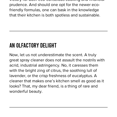
prudence. And should one opt for the newer eco-
friendly formulas, one can bask in the knowledge 
that their kitchen is both spotless and sustainable.
An Olfactory Delight
Now, let us not underestimate the scent. A truly 
great spray cleaner does not assault the nostrils with 
acrid, industrial astringency. No, it caresses them 
with the bright zing of citrus, the soothing lull of 
lavender, or the crisp freshness of eucalyptus. A 
cleaner that makes one’s kitchen smell as good as it 
looks? That, my dear friend, is a thing of rare and 
wonderful beauty.