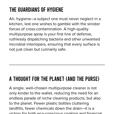
The Guardians of Hygiene
Ah, hygiene—a subject one must never neglect in a 
kitchen, lest one wishes to gamble with the sinister 
forces of cross-contamination. A high-quality 
multipurpose spray is your first line of defense, 
ruthlessly dispatching bacteria and other unwanted 
microbial interlopers, ensuring that every surface is 
not just clean but culinarily safe.
A Thought for the Planet (and the Purse)
A single, well-chosen multipurpose cleaner is not 
only kinder to the wallet, reducing the need for an 
endless parade of niche cleaning products, but also 
to the planet. Fewer plastic bottles cluttering 
landfills, fewer chemicals down the drain—it is a 
victory for both eco-conscious cooking and financial 