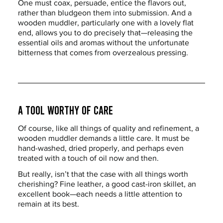
One must coax, persuade, entice the flavors out, 
rather than bludgeon them into submission. And a 
wooden muddler, particularly one with a lovely flat 
end, allows you to do precisely that—releasing the 
essential oils and aromas without the unfortunate 
bitterness that comes from overzealous pressing.
A Tool Worthy of Care
Of course, like all things of quality and refinement, a 
wooden muddler demands a little care. It must be 
hand-washed, dried properly, and perhaps even 
treated with a touch of oil now and then.
But really, isn’t that the case with all things worth 
cherishing? Fine leather, a good cast-iron skillet, an 
excellent book—each needs a little attention to 
remain at its best.