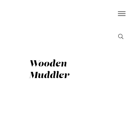
Wooden
Muddler