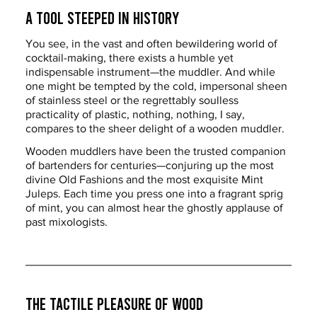
A Tool Steeped in History
You see, in the vast and often bewildering world of 
cocktail-making, there exists a humble yet 
indispensable instrument—the muddler. And while 
one might be tempted by the cold, impersonal sheen 
of stainless steel or the regrettably soulless 
practicality of plastic, nothing, nothing, I say, 
compares to the sheer delight of a wooden muddler.
Wooden muddlers have been the trusted companion 
of bartenders for centuries—conjuring up the most 
divine Old Fashions and the most exquisite Mint 
Juleps. Each time you press one into a fragrant sprig 
of mint, you can almost hear the ghostly applause of 
past mixologists.
The Tactile Pleasure of Wood