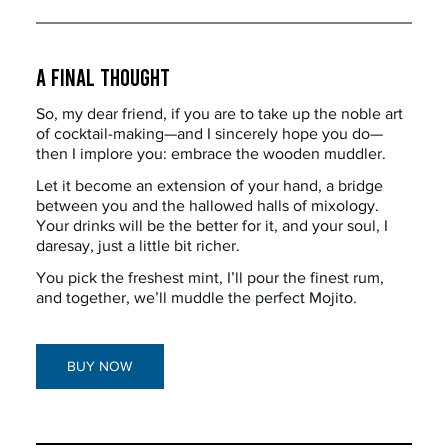
A Final Thought
So, my dear friend, if you are to take up the noble art 
of cocktail-making—and I sincerely hope you do—
then I implore you: embrace the wooden muddler.
Let it become an extension of your hand, a bridge 
between you and the hallowed halls of mixology. 
Your drinks will be the better for it, and your soul, I 
daresay, just a little bit richer.
You pick the freshest mint, I’ll pour the finest rum, 
and together, we’ll muddle the perfect Mojito.
BUY NOW