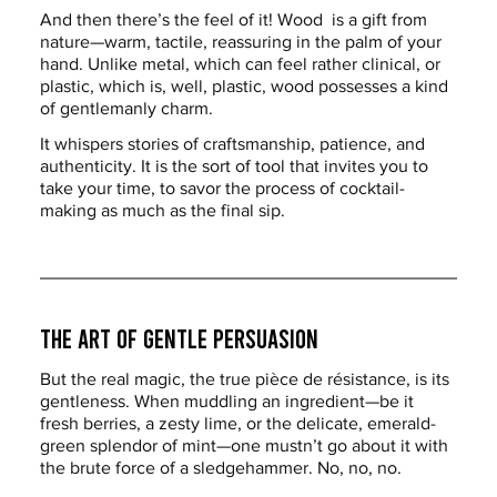
And then there’s the feel of it! Wood  is a gift from 
nature—warm, tactile, reassuring in the palm of your 
hand. Unlike metal, which can feel rather clinical, or 
plastic, which is, well, plastic, wood possesses a kind 
of gentlemanly charm.
It whispers stories of craftsmanship, patience, and 
authenticity. It is the sort of tool that invites you to 
take your time, to savor the process of cocktail-
making as much as the final sip.
The Art of Gentle Persuasion
But the real magic, the true pièce de résistance, is its 
gentleness. When muddling an ingredient—be it 
fresh berries, a zesty lime, or the delicate, emerald-
green splendor of mint—one mustn’t go about it with 
the brute force of a sledgehammer. No, no, no.