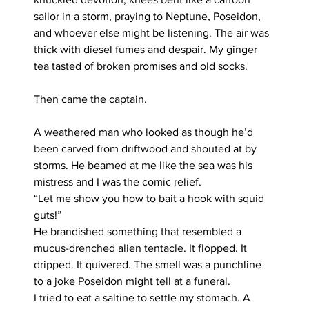
sailor in a storm, praying to Neptune, Poseidon, 
and whoever else might be listening. The air was 
thick with diesel fumes and despair. My ginger 
tea tasted of broken promises and old socks.
Then came the captain.
A weathered man who looked as though he’d 
been carved from driftwood and shouted at by 
storms. He beamed at me like the sea was his 
mistress and I was the comic relief.
“Let me show you how to bait a hook with squid 
guts!”
He brandished something that resembled a 
mucus-drenched alien tentacle. It flopped. It 
dripped. It quivered. The smell was a punchline 
to a joke Poseidon might tell at a funeral.
I tried to eat a saltine to settle my stomach. A 