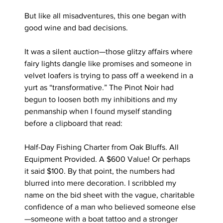
But like all misadventures, this one began with 
good wine and bad decisions.
It was a silent auction—those glitzy affairs where 
fairy lights dangle like promises and someone in 
velvet loafers is trying to pass off a weekend in a 
yurt as “transformative.” The Pinot Noir had 
begun to loosen both my inhibitions and my 
penmanship when I found myself standing 
before a clipboard that read:
Half-Day Fishing Charter from Oak Bluffs. All 
Equipment Provided. A $600 Value! Or perhaps 
it said $100. By that point, the numbers had 
blurred into mere decoration. I scribbled my 
name on the bid sheet with the vague, charitable 
confidence of a man who believed someone else
—someone with a boat tattoo and a stronger 