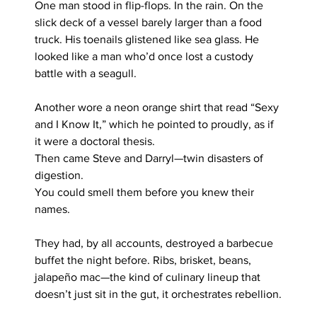
One man stood in flip-flops. In the rain. On the 
slick deck of a vessel barely larger than a food 
truck. His toenails glistened like sea glass. He 
looked like a man who’d once lost a custody 
battle with a seagull.
Another wore a neon orange shirt that read “Sexy 
and I Know It,” which he pointed to proudly, as if 
it were a doctoral thesis.
Then came Steve and Darryl—twin disasters of 
digestion.
You could smell them before you knew their 
names.
They had, by all accounts, destroyed a barbecue 
buffet the night before. Ribs, brisket, beans, 
jalapeño mac—the kind of culinary lineup that 
doesn’t just sit in the gut, it orchestrates rebellion.