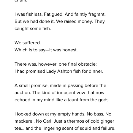
I was fishless. Fatigued. And faintly fragrant.
But we had done it. We raised money. They 
caught some fish. 
We suffered.
Which is to say—it was honest.
There was, however, one final obstacle:
I had promised Lady Ashton fish for dinner.
A small promise, made in passing before the 
auction. The kind of innocent vow that now 
echoed in my mind like a taunt from the gods.
I looked down at my empty hands. No bass. No 
mackerel. No Carl. Just a thermos of cold ginger 
tea… and the lingering scent of squid and failure.