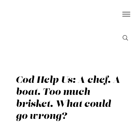
Cod Help Us: A chef. A
boat. Too much
brisket. What could
go wrong?