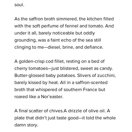
soul.
As the saffron broth simmered, the kitchen filled 
with the soft perfume of fennel and tomato. And 
under it all, barely noticeable but oddly 
grounding, was a faint echo of the sea still 
clinging to me—diesel, brine, and defiance.
A golden-crisp cod fillet, resting on a bed of 
cherry tomatoes—just blistered, sweet as candy. 
Butter-glossed baby potatoes. Slivers of zucchini, 
barely kissed by heat. All in a saffron-scented 
broth that whispered of southern France but 
roared like a Nor’easter.
A final scatter of chives.A drizzle of olive oil. A 
plate that didn’t just taste good—it told the whole 
damn story.