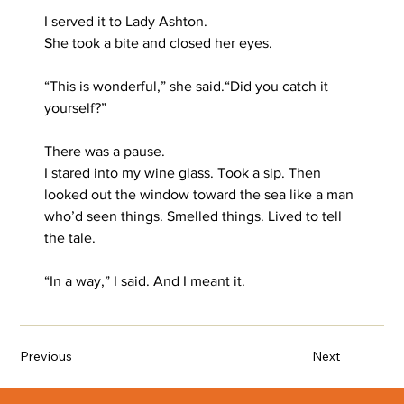
I served it to Lady Ashton.
She took a bite and closed her eyes.
“This is wonderful,” she said.“Did you catch it 
yourself?”
There was a pause.
I stared into my wine glass. Took a sip. Then 
looked out the window toward the sea like a man 
who’d seen things. Smelled things. Lived to tell 
the tale.
“In a way,” I said. And I meant it.
Previous
Next