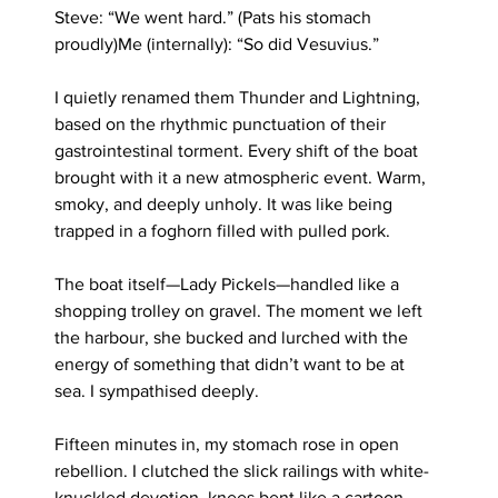
Steve: “We went hard.” (Pats his stomach 
proudly)Me (internally): “So did Vesuvius.”
I quietly renamed them Thunder and Lightning, 
based on the rhythmic punctuation of their 
gastrointestinal torment. Every shift of the boat 
brought with it a new atmospheric event. Warm, 
smoky, and deeply unholy. It was like being 
trapped in a foghorn filled with pulled pork.
The boat itself—Lady Pickels—handled like a 
shopping trolley on gravel. The moment we left 
the harbour, she bucked and lurched with the 
energy of something that didn’t want to be at 
sea. I sympathised deeply.
Fifteen minutes in, my stomach rose in open 
rebellion. I clutched the slick railings with white-
knuckled devotion, knees bent like a cartoon 