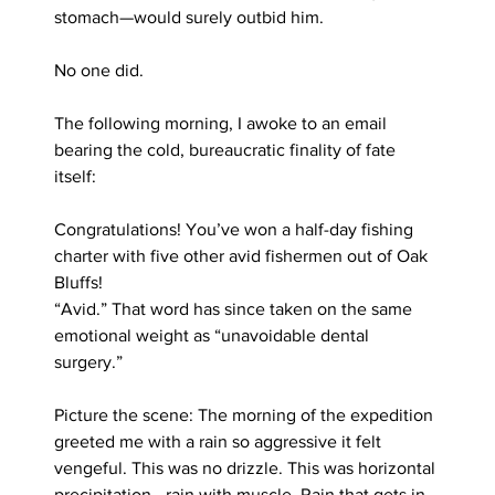
stomach—would surely outbid him.
No one did.
The following morning, I awoke to an email 
bearing the cold, bureaucratic finality of fate 
itself:
Congratulations! You’ve won a half-day fishing 
charter with five other avid fishermen out of Oak 
Bluffs!
“Avid.” That word has since taken on the same 
emotional weight as “unavoidable dental 
surgery.”
Picture the scene: The morning of the expedition 
greeted me with a rain so aggressive it felt 
vengeful. This was no drizzle. This was horizontal 
precipitation—rain with muscle. Rain that gets in 