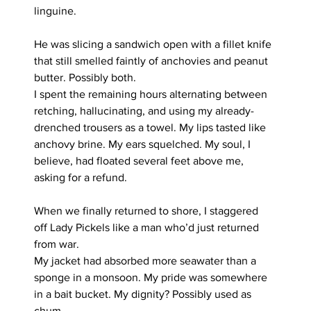
linguine.
He was slicing a sandwich open with a fillet knife 
that still smelled faintly of anchovies and peanut 
butter. Possibly both.
I spent the remaining hours alternating between 
retching, hallucinating, and using my already-
drenched trousers as a towel. My lips tasted like 
anchovy brine. My ears squelched. My soul, I 
believe, had floated several feet above me, 
asking for a refund.
When we finally returned to shore, I staggered 
off Lady Pickels like a man who’d just returned 
from war.
My jacket had absorbed more seawater than a 
sponge in a monsoon. My pride was somewhere 
in a bait bucket. My dignity? Possibly used as 
chum.