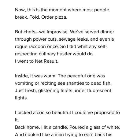
Now, this is the moment where most people 
break. Fold. Order pizza.
But chefs—we improvise. We’ve served dinner 
through power cuts, sewage leaks, and even a 
rogue raccoon once. So I did what any self-
respecting culinary hustler would do.
I went to Net Result.
Inside, it was warm. The peaceful one was 
vomiting or reciting sea shanties to dead fish. 
Just fresh, glistening fillets under fluorescent 
lights.
I picked a cod so beautiful I could’ve proposed to 
it.
Back home, I lit a candle. Poured a glass of white. 
And cooked like a man trying to earn back his 