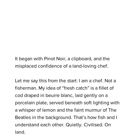
It began with Pinot Noir, a clipboard, and the 
misplaced confidence of a land-loving chef.
Let me say this from the start: I am a chef. Not a 
fisherman. My idea of “fresh catch” is a fillet of 
cod draped in beurre blanc, laid gently on a 
porcelain plate, served beneath soft lighting with 
a whisper of lemon and the faint murmur of The 
Beatles in the background. That’s how fish and I 
understand each other. Quietly. Civilised. On 
land.