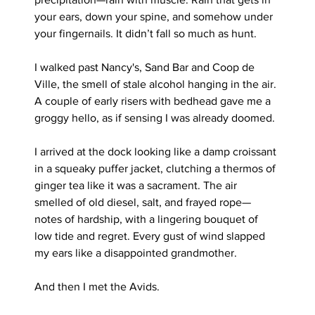
your ears, down your spine, and somehow under 
your fingernails. It didn’t fall so much as hunt.
I walked past Nancy's, Sand Bar and Coop de 
Ville, the smell of stale alcohol hanging in the air. 
A couple of early risers with bedhead gave me a 
groggy hello, as if sensing I was already doomed.
I arrived at the dock looking like a damp croissant 
in a squeaky puffer jacket, clutching a thermos of 
ginger tea like it was a sacrament. The air 
smelled of old diesel, salt, and frayed rope—
notes of hardship, with a lingering bouquet of 
low tide and regret. Every gust of wind slapped 
my ears like a disappointed grandmother.
And then I met the Avids.