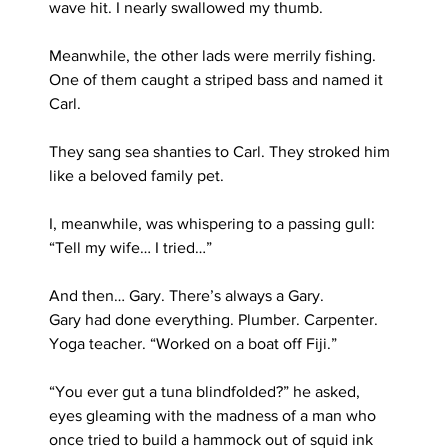
wave hit. I nearly swallowed my thumb.
Meanwhile, the other lads were merrily fishing. 
One of them caught a striped bass and named it 
Carl.
They sang sea shanties to Carl. They stroked him 
like a beloved family pet.
I, meanwhile, was whispering to a passing gull: 
“Tell my wife… I tried…”
And then… Gary. There’s always a Gary.
Gary had done everything. Plumber. Carpenter. 
Yoga teacher. “Worked on a boat off Fiji.”
“You ever gut a tuna blindfolded?” he asked, 
eyes gleaming with the madness of a man who 
once tried to build a hammock out of squid ink 