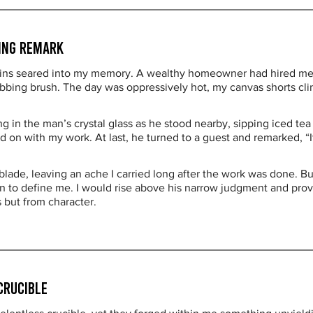
ting Remark
ins seared into my memory. A wealthy homeowner had hired me to
rubbing brush. The day was oppressively hot, my canvas shorts cl
ng in the man’s crystal glass as he stood nearby, sipping iced te
 on with my work. At last, he turned to a guest and remarked, “It
blade, leaving an ache I carried long after the work was done. But
in to define me. I would rise above his narrow judgment and prove
s but from character.
Crucible