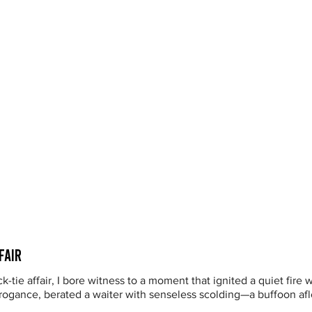
fair
ck-tie affair, I bore witness to a moment that ignited a quiet fire
ogance, berated a waiter with senseless scolding—a buffoon afloa