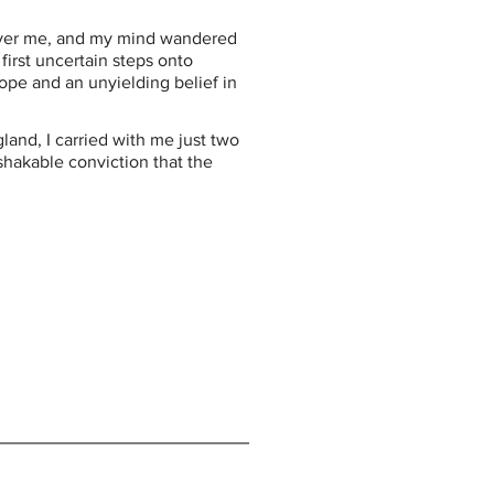
over me, and my mind wandered 
irst uncertain steps onto 
ope and an unyielding belief in 
land, I carried with me just two 
hakable conviction that the 