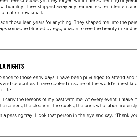
elentless crucible, yet they forged within me something unyieldi
h of humility. They stripped away any remnants of entitlement an
 no matter how small.
rade those lean years for anything. They shaped me into the pers
s someone blinded by ego, unable to see the beauty in kindness
la Nights
blance to those early days. I have been privileged to attend and h
and celebrities. I have cooked in some of the world’s finest kit
 life.
 I carry the lessons of my past with me. At every event, I make it
 servers, the cleaners, the cooks, the ones who labor tirelessl
m a passing tray, I look that person in the eye and say, “Thank yo