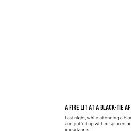
A Fire Lit at a Black-Tie Af
Last night, while attending a bla
and puffed up with misplaced arr
importance.