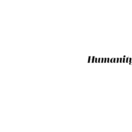
Humanity