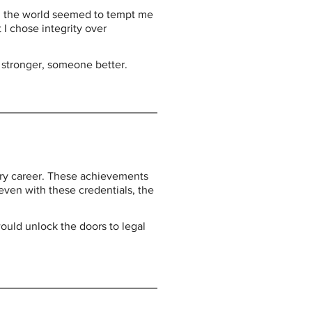
n the world seemed to tempt me 
I chose integrity over 
 stronger, someone better.
ary career. These achievements 
even with these credentials, the 
uld unlock the doors to legal 