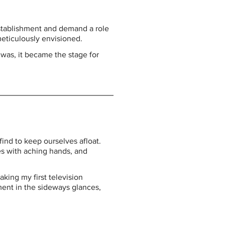
establishment and demand a role 
meticulously envisioned.
was, it became the stage for 
nd to keep ourselves afloat. 
s with aching hands, and 
king my first television 
ment in the sideways glances, 