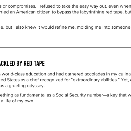
s or compromises. I refused to take the easy way out, even whe
ed an American citizen to bypass the labyrinthine red tape, but 
me, but I also knew it would refine me, molding me into someone
ackled by Red Tape
 a world-class education and had garnered accolades in my culin
d States as a chef recognized for “extraordinary abilities.” Yet, 
as a grueling odyssey.
mething as fundamental as a Social Security number—a key that wo
 a life of my own.