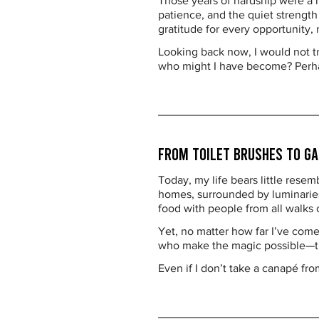
Those years of hardship were a r
patience, and the quiet strengt
gratitude for every opportunity,
Looking back now, I would not t
who might I have become? Perhap
From Toilet Brushes to Ga
Today, my life bears little resem
homes, surrounded by luminaries 
food with people from all walks of
Yet, no matter how far I’ve come,
who make the magic possible—the
Even if I don’t take a canapé fro