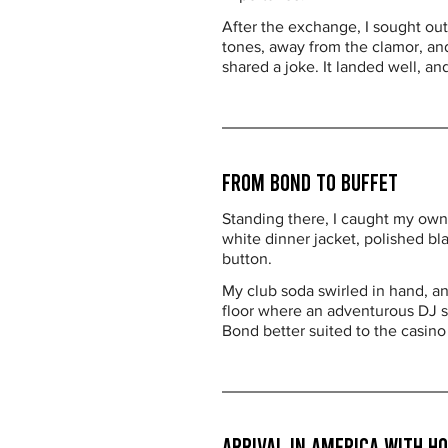
After the exchange, I sought out
tones, away from the clamor, and
shared a joke. It landed well, an
From Bond to Buffet
Standing there, I caught my own 
white dinner jacket, polished bla
button.
My club soda swirled in hand, an 
floor where an adventurous DJ sp
Bond better suited to the casino 
Arrival in America with 