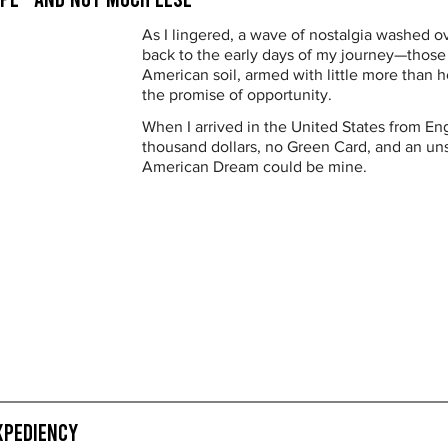
As I lingered, a wave of nostalgia washed 
back to the early days of my journey—those f
American soil, armed with little more than h
the promise of opportunity.
When I arrived in the United States from Eng
thousand dollars, no Green Card, and an uns
American Dream could be mine.
xpediency