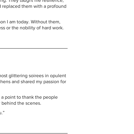
ng. They taught me resilience, 
d replaced them with a profound 
on I am today. Without them, 
 or the nobility of hard work.
ost glittering soirees in opulent 
chens and shared my passion for 
 a point to thank the people 
y behind the scenes.
u.”