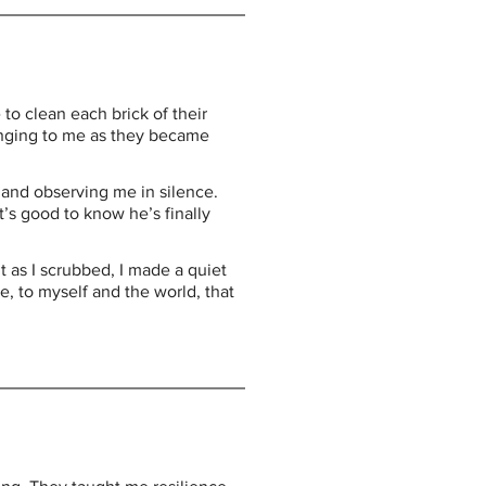
 clean each brick of their 
inging to me as they became 
a and observing me in silence. 
’s good to know he’s finally 
 as I scrubbed, I made a quiet 
, to myself and the world, that 