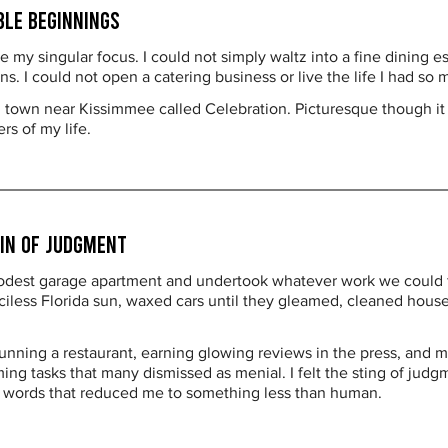
ble Beginnings
 my singular focus. I could not simply waltz into a fine dining 
. I could not open a catering business or live the life I had so 
ll town near Kissimmee called Celebration. Picturesque though it 
s of my life.
ain of Judgment
odest garage apartment and undertook whatever work we could fi
less Florida sun, waxed cars until they gleamed, cleaned house
unning a restaurant, earning glowing reviews in the press, and ma
ng tasks that many dismissed as menial. I felt the sting of judg
d words that reduced me to something less than human.