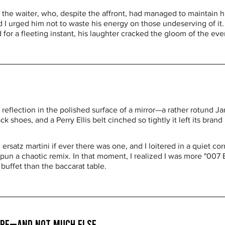
 the waiter, who, despite the affront, had managed to maintain h
 I urged him not to waste his energy on those undeserving of it.
d for a fleeting instant, his laughter cracked the gloom of the eve
reflection in the polished surface of a mirror—a rather rotund J
ck shoes, and a Perry Ellis belt cinched so tightly it left its br
ersatz martini if ever there was one, and I loitered in a quiet c
un a chaotic remix. In that moment, I realized I was more "007 B
buffet than the baccarat table.
Hope—and Not Much Else