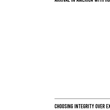
Choosing Integrity Over E