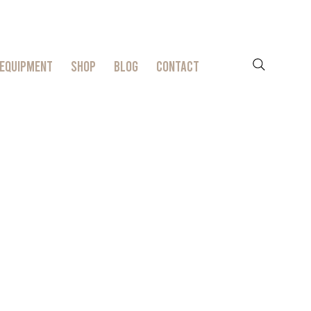
EQUIPMENT
SHOP
BLOG
CONTACT