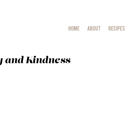
HOME
ABOUT
RECIPES
 and Kindness