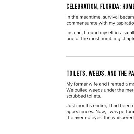
Celebration, Florida: Hum
In the meantime, survival became
commensurate with my aspirations
Instead, I found myself in a sma
one of the most humbling chapter
Toilets, Weeds, and the P
My former wife and I rented a m
We pulled weeds under the merci
scrubbed toilets.
Just months earlier, I had been r
appearances. Now, I was performi
the averted eyes, the whispere