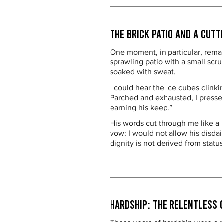
The Brick Patio and a Cut
One moment, in particular, rema
sprawling patio with a small sc
soaked with sweat.
I could hear the ice cubes clinki
Parched and exhausted, I pressed
earning his keep.”
His words cut through me like a 
vow: I would not allow his disda
dignity is not derived from statu
Hardship: The Relentless 