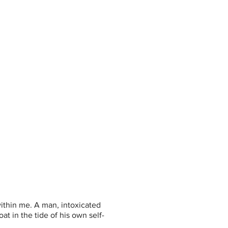
 within me. A man, intoxicated 
t in the tide of his own self-