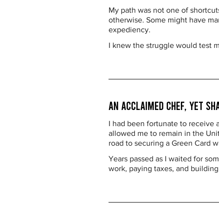
My path was not one of shortcut
otherwise. Some might have marri
expediency.
I knew the struggle would test 
An Acclaimed Chef, Yet Sh
I had been fortunate to receive
allowed me to remain in the Unite
road to securing a Green Card w
Years passed as I waited for so
work, paying taxes, and building