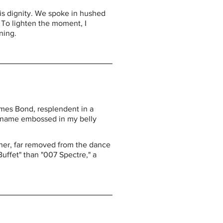
is dignity. We spoke in hushed 
 To lighten the moment, I 
ning.
ames Bond, resplendent in a 
and name embossed in my belly 
orner, far removed from the dance 
uffet" than "007 Spectre," a 