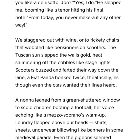
you like-a de risotto, Jon?”“Yes, I do.”He slapped 
me, booming like a tenor hitting his final 
note:“From today, you never make-a it any other 
way!”
We staggered out with wine, onto rickety chairs 
that wobbled like pensioners on scooters. The 
Tuscan sun slapped the walls gold, heat 
shimmering off the cobbles like stage lights. 
Scooters buzzed and farted their way down the 
lane, a Fiat Panda honked twice, theatrically, as 
though even the cars wanted their lines heard.
A nonna leaned from a green-shuttered window 
to scold children booting a football, her voice 
echoing like a mezzo-soprano’s warm-up. 
Laundry flapped above our heads — shirts, 
sheets, underwear billowing like banners in some 
medieval parade. Even the pigeons seemed 