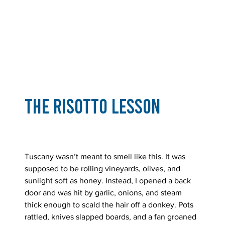
The Risotto Lesson
Tuscany wasn’t meant to smell like this. It was 
supposed to be rolling vineyards, olives, and 
sunlight soft as honey. Instead, I opened a back 
door and was hit by garlic, onions, and steam 
thick enough to scald the hair off a donkey. Pots 
rattled, knives slapped boards, and a fan groaned 