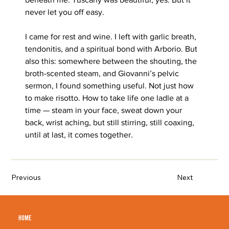
never let you off easy.
I came for rest and wine. I left with garlic breath, 
tendonitis, and a spiritual bond with Arborio. But 
also this: somewhere between the shouting, the 
broth-scented steam, and Giovanni’s pelvic 
sermon, I found something useful. Not just how 
to make risotto. How to take life one ladle at a 
time — steam in your face, sweat down your 
back, wrist aching, but still stirring, still coaxing, 
until at last, it comes together.
Previous
Next
HOME