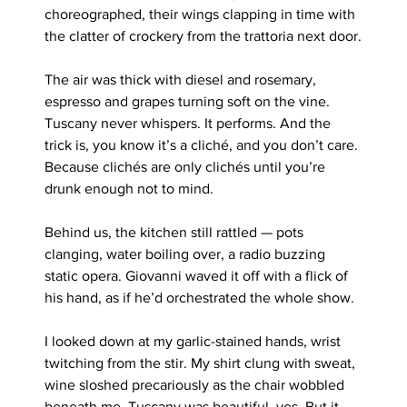
choreographed, their wings clapping in time with 
the clatter of crockery from the trattoria next door.
The air was thick with diesel and rosemary, 
espresso and grapes turning soft on the vine. 
Tuscany never whispers. It performs. And the 
trick is, you know it’s a cliché, and you don’t care. 
Because clichés are only clichés until you’re 
drunk enough not to mind.
Behind us, the kitchen still rattled — pots 
clanging, water boiling over, a radio buzzing 
static opera. Giovanni waved it off with a flick of 
his hand, as if he’d orchestrated the whole show.
I looked down at my garlic-stained hands, wrist 
twitching from the stir. My shirt clung with sweat, 
wine sloshed precariously as the chair wobbled 
beneath me. Tuscany was beautiful, yes. But it 