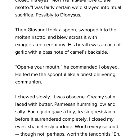
risotto.”I was fairly certain we’d strayed into ritual 
sacrifice. Possibly to Dionysus.
Then Giovanni took a spoon, swooped into the 
molten risotto, and blew across it with 
exaggerated ceremony. His breath was an aria of 
garlic with a bass note of camel’s backside.
“Open-a your mouth,” he commanded.I obeyed. 
He fed me the spoonful like a priest delivering 
communion.
I chewed slowly. It was obscene. Creamy satin 
laced with butter, Parmesan humming low and 
salty. Each grain gave a tiny, teasing resistance 
before it surrendered completely. I closed my 
eyes, shamelessly undone. Worth every second 
— though not, perhaps, worth the tendonitis.“Eh, 