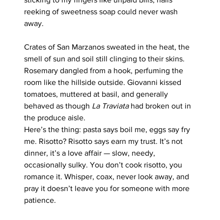
reeking of sweetness soap could never wash 
away.
Crates of San Marzanos sweated in the heat, the 
smell of sun and soil still clinging to their skins. 
Rosemary dangled from a hook, perfuming the 
room like the hillside outside. Giovanni kissed 
tomatoes, muttered at basil, and generally 
behaved as though 
La Traviata
 had broken out in 
the produce aisle.
Here’s the thing: pasta says boil me, eggs say fry 
me. Risotto? Risotto says earn my trust. It’s not 
dinner, it’s a love affair — slow, needy, 
occasionally sulky. You don’t cook risotto, you 
romance it. Whisper, coax, never look away, and 
pray it doesn’t leave you for someone with more 
patience.