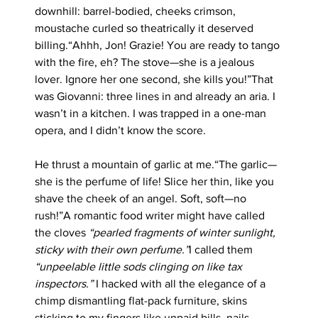
downhill: barrel-bodied, cheeks crimson, 
moustache curled so theatrically it deserved 
billing.“Ahhh, Jon! Grazie! You are ready to tango 
with the fire, eh? The stove—she is a jealous 
lover. Ignore her one second, she kills you!”That 
was Giovanni: three lines in and already an aria. I 
wasn’t in a kitchen. I was trapped in a one-man 
opera, and I didn’t know the score.
He thrust a mountain of garlic at me.“The garlic—
she is the perfume of life! Slice her thin, like you 
shave the cheek of an angel. Soft, soft—no 
rush!”A romantic food writer might have called 
the cloves 
“pearled fragments of winter sunlight, 
sticky with their own perfume.”
I called them 
“unpeelable little sods clinging on like tax 
inspectors.”
 I hacked with all the elegance of a 
chimp dismantling flat-pack furniture, skins 
sticking to my fingers like unpaid bills, nails 