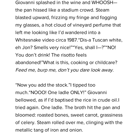
Giovanni splashed in the wine and WHOOSH—
the pan hissed like a stadium crowd. Steam 
blasted upward, frizzing my fringe and fogging 
my glasses, a hot cloud of vineyard perfume that 
left me looking like I’d wandered into a 
Whitesnake video circa 1987.“Dis-a Tuscan white, 
eh Jon? Smells very nice!”“Yes, shall I—?”“NO! 
You don’t drink! The risotto feels 
abandoned!”What is this, cooking or childcare? 
Feed me, burp me, don’t you dare look away.
“Now you add the stock.”I tipped too 
much.“NOOO! One ladle ONLY!” Giovanni 
bellowed, as if I’d baptised the rice in crude oil.I 
tried again. One ladle. The broth hit the pan and 
bloomed: roasted bones, sweet carrot, grassiness 
of celery. Steam rolled over me, clinging with the 
metallic tang of iron and onion.