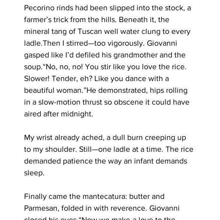
Pecorino rinds had been slipped into the stock, a 
farmer’s trick from the hills. Beneath it, the 
mineral tang of Tuscan well water clung to every 
ladle.Then I stirred—too vigorously. Giovanni 
gasped like I’d defiled his grandmother and the 
soup.“No, no, no! You stir like you love the rice. 
Slower! Tender, eh? Like you dance with a 
beautiful woman.”He demonstrated, hips rolling 
in a slow-motion thrust so obscene it could have 
aired after midnight. 
My wrist already ached, a dull burn creeping up 
to my shoulder. Still—one ladle at a time. The rice 
demanded patience the way an infant demands 
sleep.
Finally came the mantecatura: butter and 
Parmesan, folded in with reverence. Giovanni 
closed his eyes.“Now we make-a love to the 