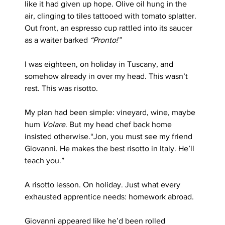
like it had given up hope. Olive oil hung in the 
air, clinging to tiles tattooed with tomato splatter. 
Out front, an espresso cup rattled into its saucer 
as a waiter barked 
“Pronto!”
I was eighteen, on holiday in Tuscany, and 
somehow already in over my head. This wasn’t 
rest. This was risotto.
My plan had been simple: vineyard, wine, maybe 
hum 
Volare
. But my head chef back home 
insisted otherwise.“Jon, you must see my friend 
Giovanni. He makes the best risotto in Italy. He’ll 
teach you.”
A risotto lesson. On holiday. Just what every 
exhausted apprentice needs: homework abroad.
Giovanni appeared like he’d been rolled 