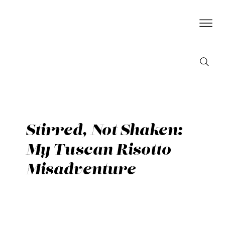
Stirred, Not Shaken:
My Tuscan Risotto
Misadventure