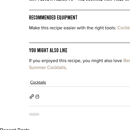
Recommended Equipment
Make this recipe easier with the right tools: 
Cockta
You Might Also Like
If you enjoyed this recipe, you might also love 
Bes
Summer Cocktails
.
Cocktails