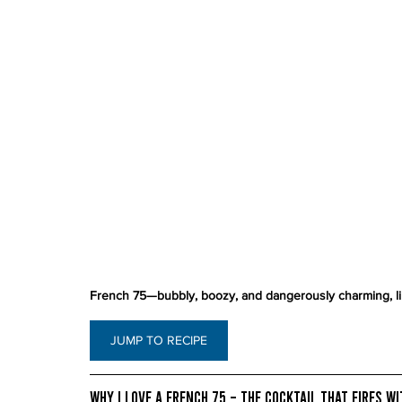
French 75—bubbly, boozy, and dangerously charming, lik
JUMP TO RECIPE
Why I Love a French 75 – The Cocktail That Fires w