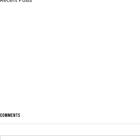
Recent Posts
Comments