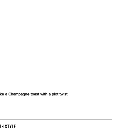
e a Champagne toast with a plot twist.
ith Style