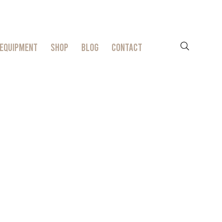
EQUIPMENT
SHOP
BLOG
CONTACT