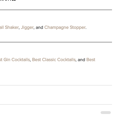
il Shaker
, 
Jigger
, and 
Champagne Stopper
.
t Gin Cocktails
, 
Best Classic Cocktails
, and 
Best 