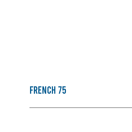
French 75