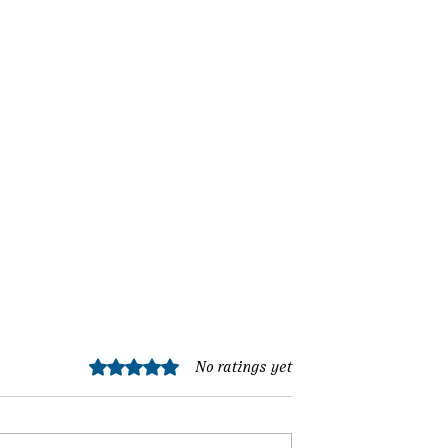
Rated 0 out of 5 stars.
No ratings yet