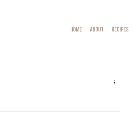
HOME
ABOUT
RECIPES