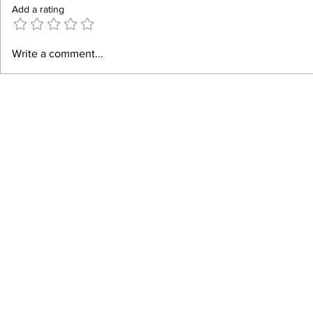
Add a rating
Best Gin Cockt
Best Summer Cocktail Recipes
Write a comment...