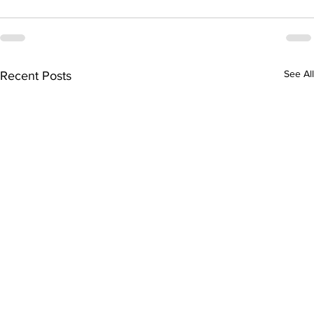
See All
Recent Posts