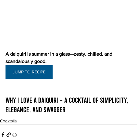
A daiquiri is summer in a glass—zesty, chilled, and 
scandalously good.
JUMP TO RECIPE
Why I Love a Daiquiri – A Cocktail of Simplicity, 
Elegance, and Swagger
Cocktails