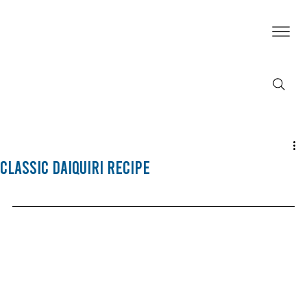
Classic Daiquiri Recipe