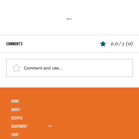
0.0 / 5 (0)
Comments
Cosmopolitan
Comment and rate...
HOME
ABOUT
RECIPES
EQUIPMENT
SHOP