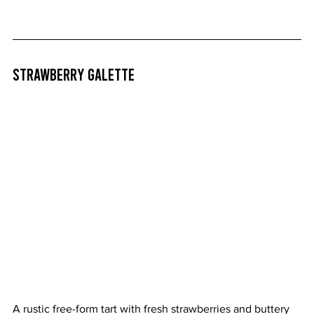
Strawberry Galette
A rustic free-form tart with fresh strawberries and buttery 