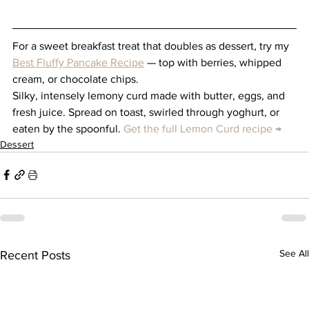
For a sweet breakfast treat that doubles as dessert, try my 
Best Fluffy Pancake Recipe
 — top with berries, whipped 
cream, or chocolate chips.
Silky, intensely lemony curd made with butter, eggs, and 
fresh juice. Spread on toast, swirled through yoghurt, or 
eaten by the spoonful. 
Get the full Lemon Curd recipe →
Dessert
See All
Recent Posts