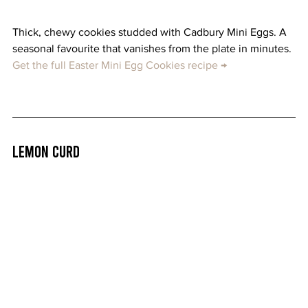
Thick, chewy cookies studded with Cadbury Mini Eggs. A 
seasonal favourite that vanishes from the plate in minutes. 
Get the full Easter Mini Egg Cookies recipe →
Lemon Curd