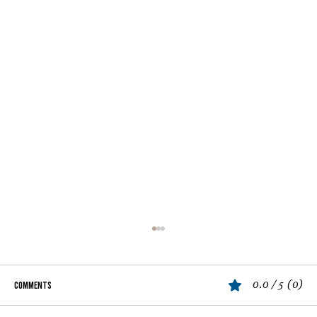
0.0 / 5 (0)
Comments