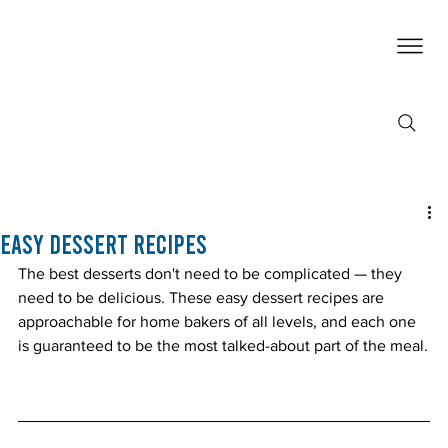
Easy Dessert Recipes
The best desserts don't need to be complicated — they 
need to be delicious. These easy dessert recipes are 
approachable for home bakers of all levels, and each one 
is guaranteed to be the most talked-about part of the meal.