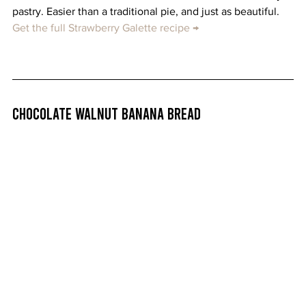
pastry. Easier than a traditional pie, and just as beautiful. 
Get the full Strawberry Galette recipe →
Chocolate Walnut Banana Bread