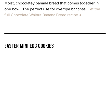
Moist, chocolatey banana bread that comes together in 
one bowl. The perfect use for overripe bananas. 
Get the 
full Chocolate Walnut Banana Bread recipe →
Easter Mini Egg Cookies