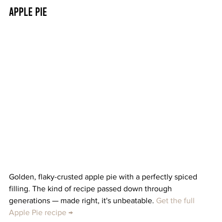
Apple Pie
Golden, flaky-crusted apple pie with a perfectly spiced 
filling. The kind of recipe passed down through 
generations — made right, it's unbeatable. 
Get the full 
Apple Pie recipe →