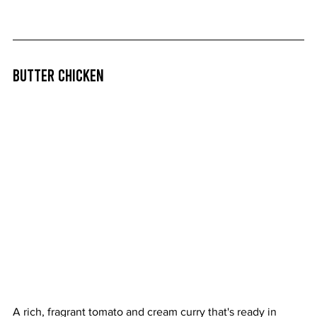
Butter Chicken
A rich, fragrant tomato and cream curry that's ready in 