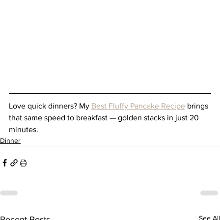
Love quick dinners? My 
Best Fluffy Pancake Recipe
 brings 
that same speed to breakfast — golden stacks in just 20 
minutes.
Dinner
See All
Recent Posts