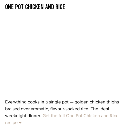
One Pot Chicken and Rice
Everything cooks in a single pot — golden chicken thighs 
braised over aromatic, flavour-soaked rice. The ideal 
weeknight dinner. 
Get the full One Pot Chicken and Rice 
recipe →