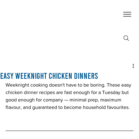
Easy Weeknight Chicken Dinners
Weeknight cooking doesn't have to be boring. These easy 
chicken dinner recipes are fast enough for a Tuesday but 
good enough for company — minimal prep, maximum 
flavour, and guaranteed to become household favourites.