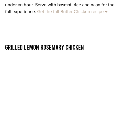
under an hour. Serve with basmati rice and naan for the 
full experience. 
Get the full Butter Chicken recipe →
Grilled Lemon Rosemary Chicken