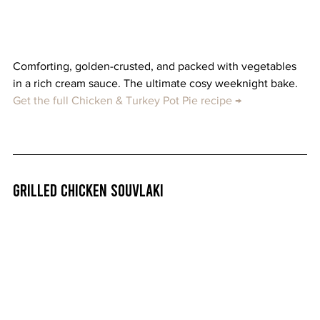
Comforting, golden-crusted, and packed with vegetables 
in a rich cream sauce. The ultimate cosy weeknight bake. 
Get the full Chicken & Turkey Pot Pie recipe →
Grilled Chicken Souvlaki