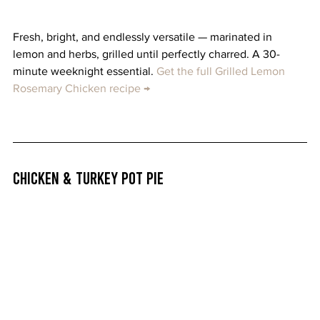
Fresh, bright, and endlessly versatile — marinated in 
lemon and herbs, grilled until perfectly charred. A 30-
minute weeknight essential. 
Get the full Grilled Lemon 
Rosemary Chicken recipe →
Chicken & Turkey Pot Pie