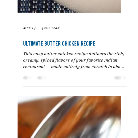
Mar 24
4 min read
Ultimate Butter Chicken Recipe
This easy butter chicken recipe delivers the rich,
creamy, spiced flavors of your favorite Indian
restaurant — made entirely from scratch in about
30 minutes. Tender chicken is simmered in a
luscious tomato-based sauce enriched with
butter, cream, and aromatic spices.