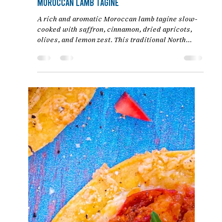
Mar 23
4 min read
Moroccan Lamb Tagine
A rich and aromatic Moroccan lamb tagine slow-
cooked with saffron, cinnamon, dried apricots,
olives, and lemon zest. This traditional North
African recipe delivers meltingly tender lamb in a
deeply flavorful sauce.