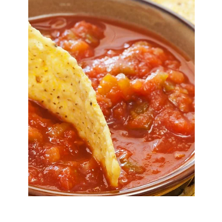
Mar 23
5 min read
Spring Pea Risotto
A creamy spring pea risotto made with fresh peas,
pea stock, and Parmesan. A simple, elegant
risotto recipe with step-by-step instructions.