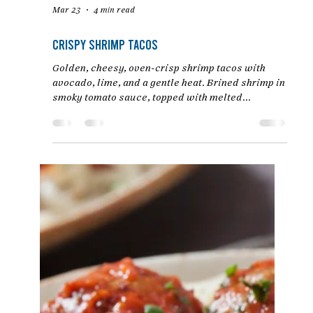
Mar 23
4 min read
Crispy Shrimp Tacos
Golden, cheesy, oven-crisp shrimp tacos with
avocado, lime, and a gentle heat. Brined shrimp in
smoky tomato sauce, topped with melted
Monterey Jack and fresh toppings. An easy baked
taco recipe by Chef Jon Ashton.