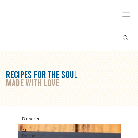
RECIPES For THE SOUL
made with love
Dinner
All
Recipes