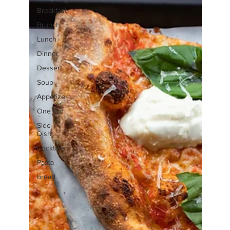
Breakfast
Brunch
Lunch
Dinner
Dessert
Soup
Appetizer
One Pot
Side
Dish
Cocktails
Pasta
bread