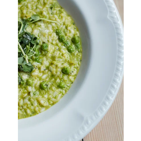
Mar 23
3 min read
Chicken Parm Meatballs
Juicy chicken parm meatballs baked in rich
tomato sauce and topped with melted mozzarella,
crispy panko, and fresh basil. An easy, comforting
dinner recipe perfect for family meals.