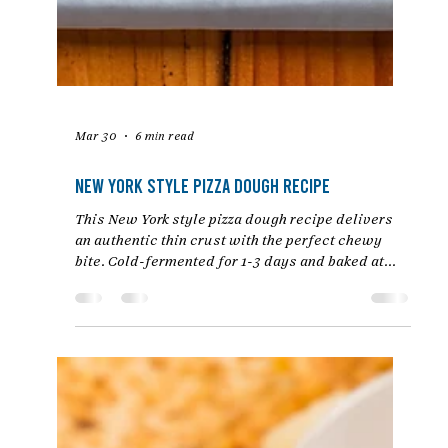
Mar 30
6 min read
New York Style Pizza Dough Recipe
This New York style pizza dough recipe delivers
an authentic thin crust with the perfect chewy
bite. Cold-fermented for 1-3 days and baked at
high heat, this easy homemade dough rivals your
favorite NYC pizzeria. Step-by-step instructions
from Chef Jon Ashton.