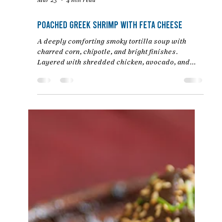
Mar 23
4 min read
Poached Greek Shrimp with Feta Cheese
A deeply comforting smoky tortilla soup with
charred corn, chipotle, and bright finishes.
Layered with shredded chicken, avocado, and
crispy tortilla strips. An easy Mexican chicken
soup recipe by Chef Jon Ashton.