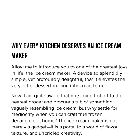
Why Every Kitchen Deserves an Ice Cream 
Maker
Allow me to introduce you to one of the greatest joys 
in life: the ice cream maker. A device so splendidly 
simple, yet profoundly delightful, that it elevates the 
very act of dessert-making into an art form.
Now, I am quite aware that one could trot off to the 
nearest grocer and procure a tub of something 
vaguely resembling ice cream, but why settle for 
mediocrity when you can craft true frozen 
decadence at home? The ice cream maker is not 
merely a gadget—it is a portal to a world of flavor, 
texture, and unbridled creativity.