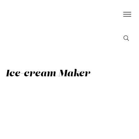
Ice-cream Maker