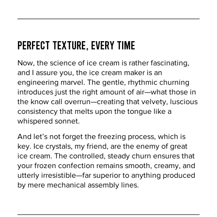
Perfect Texture, Every Time
Now, the science of ice cream is rather fascinating, 
and I assure you, the ice cream maker is an 
engineering marvel. The gentle, rhythmic churning 
introduces just the right amount of air—what those in 
the know call overrun—creating that velvety, luscious 
consistency that melts upon the tongue like a 
whispered sonnet.
And let’s not forget the freezing process, which is 
key. Ice crystals, my friend, are the enemy of great 
ice cream. The controlled, steady churn ensures that 
your frozen confection remains smooth, creamy, and 
utterly irresistible—far superior to anything produced 
by mere mechanical assembly lines.