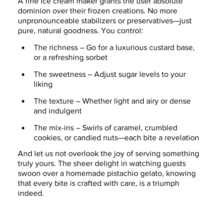
A fine ice cream maker grants the user absolute 
dominion over their frozen creations. No more 
unpronounceable stabilizers or preservatives—just 
pure, natural goodness. You control:
The richness – Go for a luxurious custard base, 
or a refreshing sorbet
The sweetness – Adjust sugar levels to your 
liking
The texture – Whether light and airy or dense 
and indulgent
The mix-ins – Swirls of caramel, crumbled 
cookies, or candied nuts—each bite a revelation
And let us not overlook the joy of serving something 
truly yours. The sheer delight in watching guests 
swoon over a homemade pistachio gelato, knowing 
that every bite is crafted with care, is a triumph 
indeed.