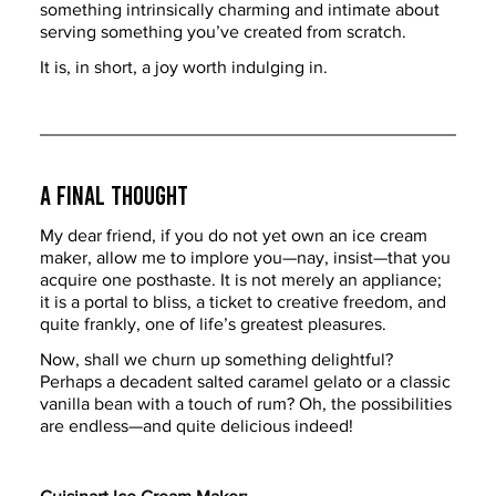
something intrinsically charming and intimate about 
serving something you’ve created from scratch.
It is, in short, a joy worth indulging in.
A Final Thought
My dear friend, if you do not yet own an ice cream 
maker, allow me to implore you—nay, insist—that you 
acquire one posthaste. It is not merely an appliance; 
it is a portal to bliss, a ticket to creative freedom, and 
quite frankly, one of life’s greatest pleasures.
Now, shall we churn up something delightful? 
Perhaps a decadent salted caramel gelato or a classic 
vanilla bean with a touch of rum? Oh, the possibilities 
are endless—and quite delicious indeed!