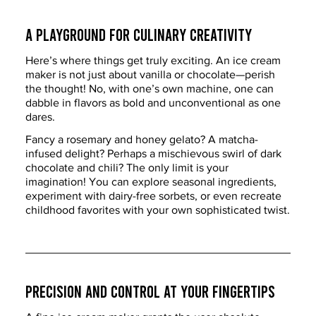
A Playground for Culinary Creativity
Here’s where things get truly exciting. An ice cream 
maker is not just about vanilla or chocolate—perish 
the thought! No, with one’s own machine, one can 
dabble in flavors as bold and unconventional as one 
dares.
Fancy a rosemary and honey gelato? A matcha-
infused delight? Perhaps a mischievous swirl of dark 
chocolate and chili? The only limit is your 
imagination! You can explore seasonal ingredients, 
experiment with dairy-free sorbets, or even recreate 
childhood favorites with your own sophisticated twist.
Precision and Control at Your Fingertips