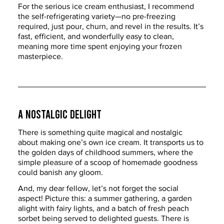
For the serious ice cream enthusiast, I recommend 
the self-refrigerating variety—no pre-freezing 
required, just pour, churn, and revel in the results. It’s 
fast, efficient, and wonderfully easy to clean, 
meaning more time spent enjoying your frozen 
masterpiece.
A Nostalgic Delight
There is something quite magical and nostalgic 
about making one’s own ice cream. It transports us to 
the golden days of childhood summers, where the 
simple pleasure of a scoop of homemade goodness 
could banish any gloom.
And, my dear fellow, let’s not forget the social 
aspect! Picture this: a summer gathering, a garden 
alight with fairy lights, and a batch of fresh peach 
sorbet being served to delighted guests. There is 