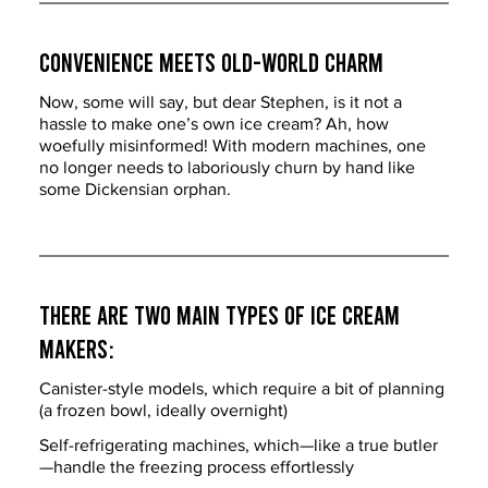
Convenience Meets Old-World Charm
Now, some will say, but dear Stephen, is it not a 
hassle to make one’s own ice cream? Ah, how 
woefully misinformed! With modern machines, one 
no longer needs to laboriously churn by hand like 
some Dickensian orphan.
There are two main types of ice cream 
makers:
Canister-style models, which require a bit of planning 
(a frozen bowl, ideally overnight)
Self-refrigerating machines, which—like a true butler
—handle the freezing process effortlessly