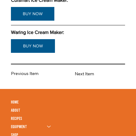
Cuisinart Ice Cream Maker: 
BUY NOW
Waring
Ice Cream Maker: 
BUY NOW
Previous Item
Next Item
HOME
ABOUT
RECIPES
EQUIPMENT
SHOP