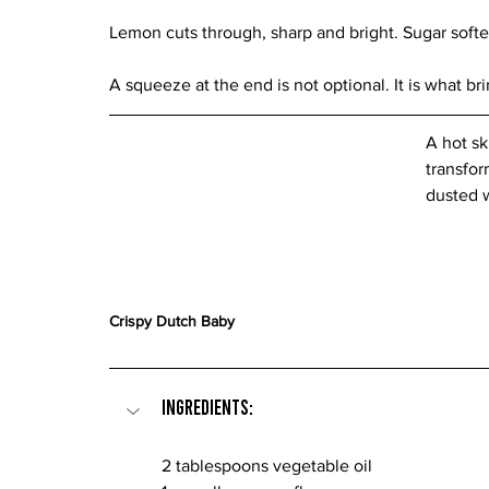
Lemon cuts through, sharp and bright. Sugar softe
A squeeze at the end is not optional. It is what br
A hot sk
transfor
dusted 
Crispy Dutch Baby
Ingredients:
2 tablespoons vegetable oil