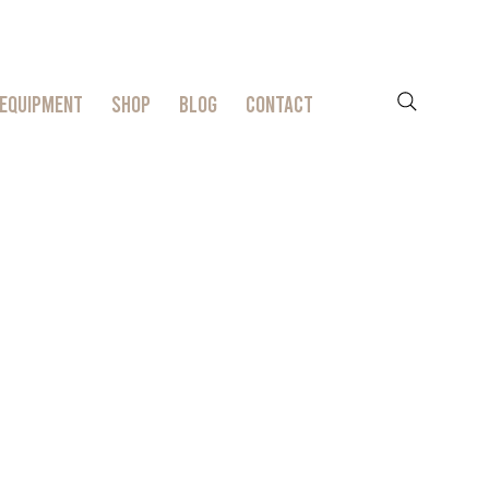
EQUIPMENT
SHOP
BLOG
CONTACT