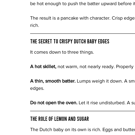
be hot enough to push the batter upward before it 
The result is a pancake with character. Crisp edge
rich.
The Secret to Crispy Dutch Baby Edges
It comes down to three things.
A hot skillet, 
not warm, not nearly ready. Properly
A thin, smooth batter. 
Lumps weigh it down. A smoo
edges.
Do not open the oven. 
Let it rise undisturbed. A s
The Role of Lemon and Sugar
The Dutch baby on its own is rich. Eggs and butter 