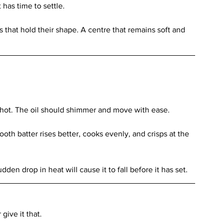
has time to settle.
s that hold their shape. A centre that remains soft and 
 hot. The oil should shimmer and move with ease.
th batter rises better, cooks evenly, and crisps at the 
udden drop in heat will cause it to fall before it has set.
give it that.