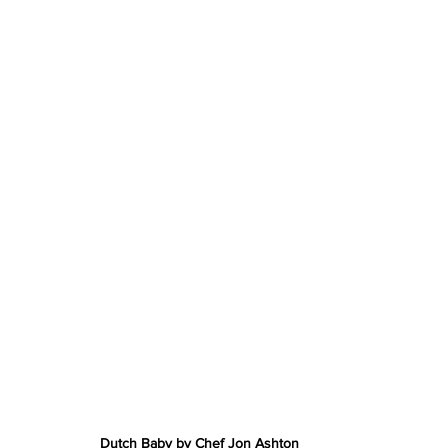
Dutch Baby by Chef Jon Ashton