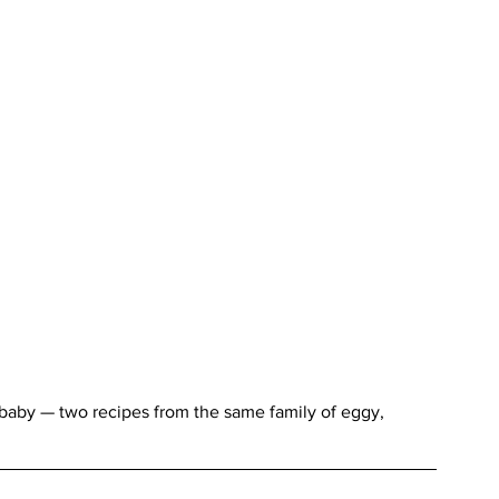
aby — two recipes from the same family of eggy, 