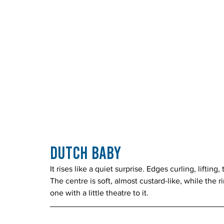
Dutch Baby
It rises like a quiet surprise. Edges curling, lifti
The centre is soft, almost custard-like, while the 
one with a little theatre to it.