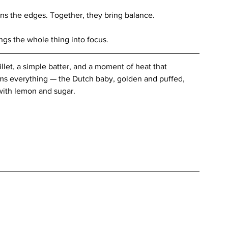
ns the edges. Together, they bring balance.
ings the whole thing into focus.
illet, a simple batter, and a moment of heat that 
ms everything — the Dutch baby, golden and puffed, 
with lemon and sugar.