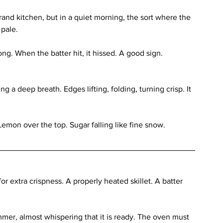
grand kitchen, but in a quiet morning, the sort where the 
 pale.
ong. When the batter hit, it hissed. A good sign.
ng a deep breath. Edges lifting, folding, turning crisp. It 
Lemon over the top. Sugar falling like fine snow.
for extra crispness. A properly heated skillet. A batter 
mer, almost whispering that it is ready. The oven must 