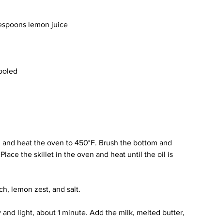
lespoons lemon juice
cooled
n and heat the oven to 450°F. Brush the bottom and 
 Place the skillet in the oven and heat until the oil is 
ch, lemon zest, and salt.
 and light, about 1 minute. Add the milk, melted butter, 