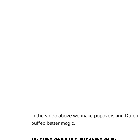
In the video above we make popovers and Dutch b
puffed batter magic.
The Story Behind This Dutch Baby Recipe