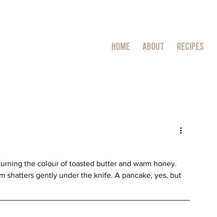
HOME
ABOUT
RECIPES
ng, turning the colour of toasted butter and warm honey. 
rim shatters gently under the knife. A pancake, yes, but 