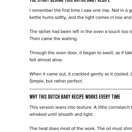
I remember the first time I saw one rise. Not in a 
kettle hums softly, and the light comes in low and
The skillet had been left in the oven a touch too l
Then came the waiting.
Through the oven door, it began to swell, as if taki
felt almost alive.
When it came out, it crackled gently as it cooled. 
Simple, but rather perfect.
Why This Dutch Baby Recipe Works Every Time
This version leans into texture. A little cornstarch 
whisked until smooth and light.
The heat does most of the work. The oil must shim