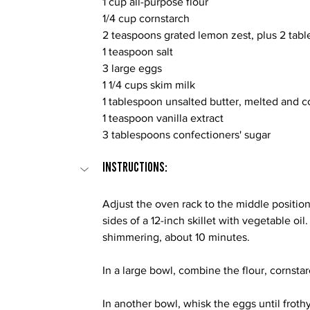
1 cup all-purpose flour
1/4 cup cornstarch
2 teaspoons grated lemon zest, plus 2 tab
1 teaspoon salt
3 large eggs
1 1/4 cups skim milk
1 tablespoon unsalted butter, melted and 
1 teaspoon vanilla extract
3 tablespoons confectioners' sugar
INSTRUCTIONS:
Adjust the oven rack to the middle positio
sides of a 12-inch skillet with vegetable oil.
shimmering, about 10 minutes.
In a large bowl, combine the flour, cornstar
In another bowl, whisk the eggs until frothy