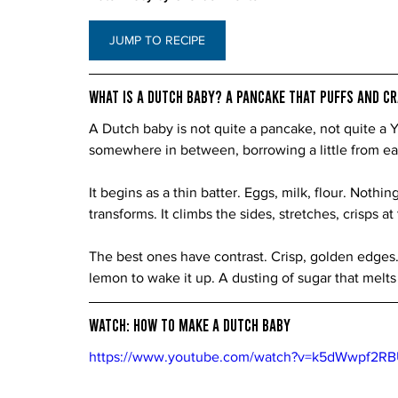
JUMP TO RECIPE
What Is a Dutch Baby? A Pancake That Puffs and C
A Dutch baby is not quite a pancake, not quite a Yo
somewhere in between, borrowing a little from ea
It begins as a thin batter. Eggs, milk, flour. Nothin
transforms. It climbs the sides, stretches, crisps a
The best ones have contrast. Crisp, golden edges.
lemon to wake it up. A dusting of sugar that melts 
Watch: How to Make a Dutch Baby
https://www.youtube.com/watch?v=k5dWwpf2R