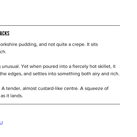
racks
rkshire pudding, and not quite a crepe. It sits 
ch.
g unusual. Yet when poured into a fiercely hot skillet, it 
t the edges, and settles into something both airy and rich.
 A tender, almost custard-like centre. A squeeze of 
as it lands.
BU