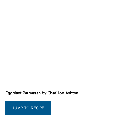
Eggplant Parmesan by Chef Jon Ashton
JUMP TO RECIPE