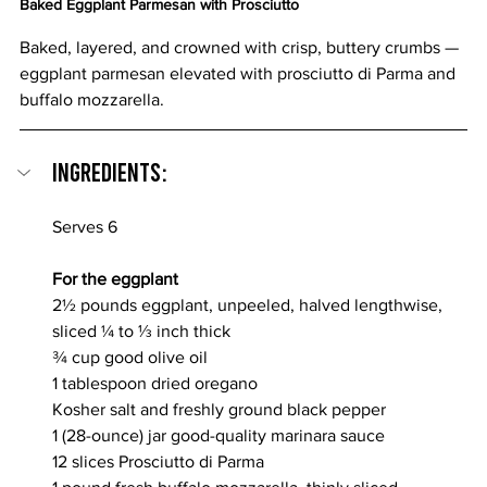
Baked Eggplant Parmesan with Prosciutto
Baked, layered, and crowned with crisp, buttery crumbs — 
eggplant parmesan elevated with prosciutto di Parma and 
buffalo mozzarella.
Ingredients:
Serves 6
For the eggplant
2½ pounds eggplant, unpeeled, halved lengthwise, 
sliced ¼ to ⅓ inch thick
¾ cup good olive oil
1 tablespoon dried oregano
Kosher salt and freshly ground black pepper
1 (28-ounce) jar good-quality marinara sauce
12 slices Prosciutto di Parma