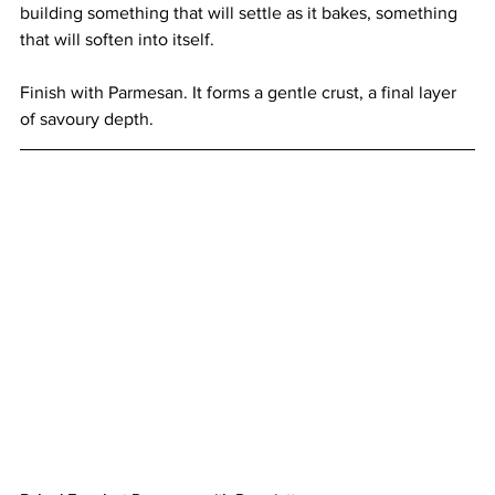
building something that will settle as it bakes, something 
that will soften into itself.
Finish with Parmesan. It forms a gentle crust, a final layer 
of savoury depth.