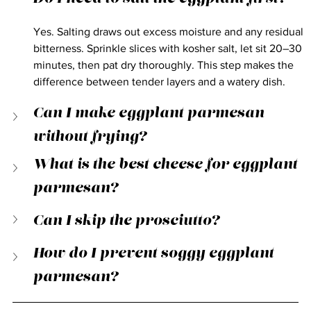
Yes. Salting draws out excess moisture and any residual 
bitterness. Sprinkle slices with kosher salt, let sit 20–30 
minutes, then pat dry thoroughly. This step makes the 
difference between tender layers and a watery dish.
Can I make eggplant parmesan 
without frying?
What is the best cheese for eggplant 
parmesan?
Can I skip the prosciutto?
How do I prevent soggy eggplant 
parmesan?