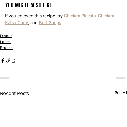
You Might Also Like
If you enjoyed this recipe, try 
Chicken Piccata
, 
Chicken 
Katsu Curry
, and 
Best Soups
.
Dinner
Lunch
Brunch
See All
Recent Posts