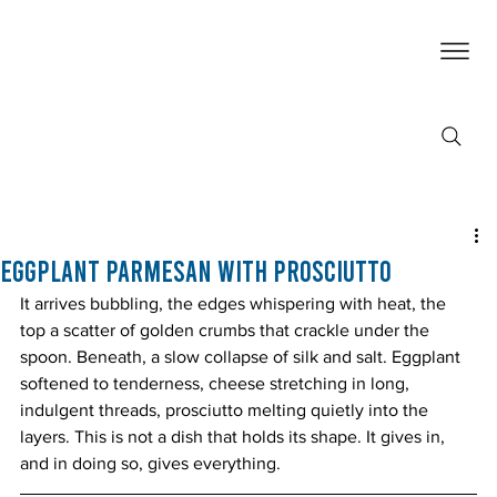
Eggplant Parmesan with Prosciutto
It arrives bubbling, the edges whispering with heat, the 
top a scatter of golden crumbs that crackle under the 
spoon. Beneath, a slow collapse of silk and salt. Eggplant 
softened to tenderness, cheese stretching in long, 
indulgent threads, prosciutto melting quietly into the 
layers. This is not a dish that holds its shape. It gives in, 
and in doing so, gives everything.