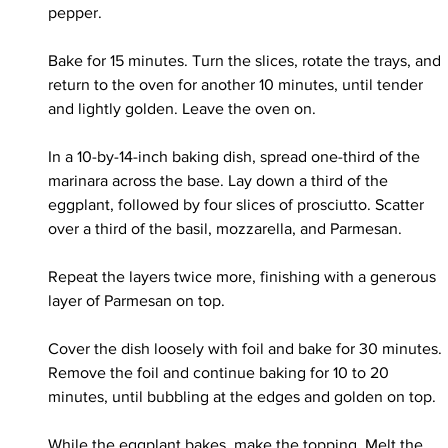
pepper.
Bake for 15 minutes. Turn the slices, rotate the trays, and 
return to the oven for another 10 minutes, until tender 
and lightly golden. Leave the oven on.
In a 10-by-14-inch baking dish, spread one-third of the 
marinara across the base. Lay down a third of the 
eggplant, followed by four slices of prosciutto. Scatter 
over a third of the basil, mozzarella, and Parmesan.
Repeat the layers twice more, finishing with a generous 
layer of Parmesan on top.
Cover the dish loosely with foil and bake for 30 minutes. 
Remove the foil and continue baking for 10 to 20 
minutes, until bubbling at the edges and golden on top.
While the eggplant bakes, make the topping. Melt the 