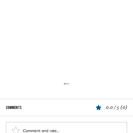
0.0 / 5 (0)
Comments
Spaghetti Vongole
Comment and rate...