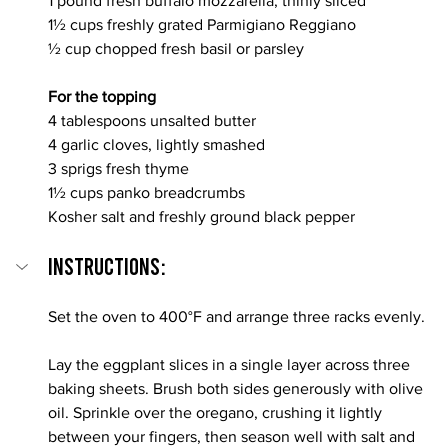
1 pound fresh buffalo mozzarella, thinly sliced
1½ cups freshly grated Parmigiano Reggiano
½ cup chopped fresh basil or parsley
For the topping
4 tablespoons unsalted butter
4 garlic cloves, lightly smashed
3 sprigs fresh thyme
1½ cups panko breadcrumbs
Kosher salt and freshly ground black pepper
INSTRUCTIONS:
Set the oven to 400°F and arrange three racks evenly.
Lay the eggplant slices in a single layer across three 
baking sheets. Brush both sides generously with olive 
oil. Sprinkle over the oregano, crushing it lightly 
between your fingers, then season well with salt and 