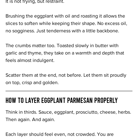
It is not frying, but restraint.
Brushing the eggplant with oil and roasting it allows the 
slices to soften while keeping their shape. No excess oil, 
no sogginess. Just tenderness with a little backbone.
The crumbs matter too. Toasted slowly in butter with 
garlic and thyme, they take on a warmth and depth that 
feels almost indulgent.
Scatter them at the end, not before. Let them sit proudly 
on top, crisp and golden.
How to Layer Eggplant Parmesan Properly
Think in thirds. Sauce, eggplant, prosciutto, cheese, herbs. 
Then again. And again.
Each layer should feel even, not crowded. You are 