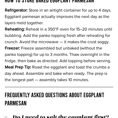
Refrigerator: 
Store in an airtight container for up to 4 days. 
Eggplant parmesan actually improves the next day as the 
layers meld together.
Reheating: 
Reheat in a 350°F oven for 15–20 minutes until 
bubbling. Add the panko topping fresh after reheating for 
crunch. Avoid the microwave — it makes the crust soggy.
Freezer: 
Freeze assembled but unbaked (without the 
panko topping) for up to 3 months. Thaw overnight in the 
fridge, then bake as directed. Add topping before serving.
Meal Prep Tip: 
Roast the eggplant and toast the crumbs a 
day ahead. Assemble and bake when ready. The prep is 
the longest part — assembly takes 10 minutes.
Frequently Asked Questions About Eggplant 
Parmesan
Do I need to salt the eggplant first?