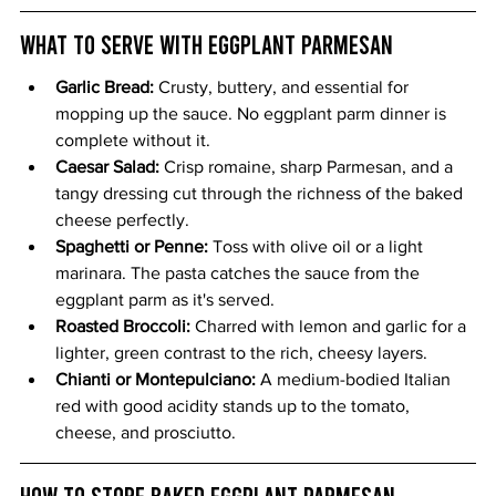
What to Serve with Eggplant Parmesan
Garlic Bread: 
Crusty, buttery, and essential for 
mopping up the sauce. No eggplant parm dinner is 
complete without it.
Caesar Salad: 
Crisp romaine, sharp Parmesan, and a 
tangy dressing cut through the richness of the baked 
cheese perfectly.
Spaghetti or Penne: 
Toss with olive oil or a light 
marinara. The pasta catches the sauce from the 
eggplant parm as it's served.
Roasted Broccoli: 
Charred with lemon and garlic for a 
lighter, green contrast to the rich, cheesy layers.
Chianti or Montepulciano: 
A medium-bodied Italian 
red with good acidity stands up to the tomato, 
cheese, and prosciutto.
How to Store Baked Eggplant Parmesan