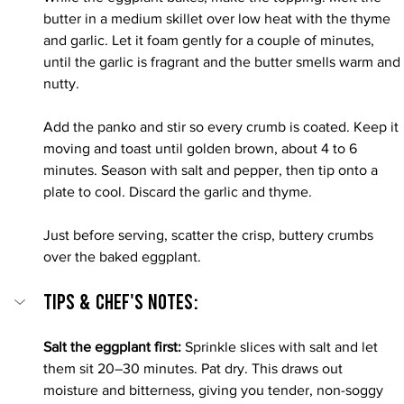
butter in a medium skillet over low heat with the thyme 
and garlic. Let it foam gently for a couple of minutes, 
until the garlic is fragrant and the butter smells warm and 
nutty.
Add the panko and stir so every crumb is coated. Keep it 
moving and toast until golden brown, about 4 to 6 
minutes. Season with salt and pepper, then tip onto a 
plate to cool. Discard the garlic and thyme.
Just before serving, scatter the crisp, buttery crumbs 
over the baked eggplant.
Tips & Chef's Notes:
Salt the eggplant first: 
Sprinkle slices with salt and let 
them sit 20–30 minutes. Pat dry. This draws out 
moisture and bitterness, giving you tender, non-soggy 