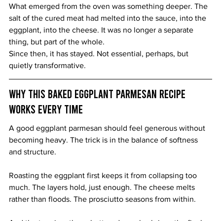
What emerged from the oven was something deeper. The 
salt of the cured meat had melted into the sauce, into the 
eggplant, into the cheese. It was no longer a separate 
thing, but part of the whole.
Since then, it has stayed. Not essential, perhaps, but 
quietly transformative.
Why This Baked Eggplant Parmesan Recipe 
Works Every Time
A good eggplant parmesan should feel generous without 
becoming heavy. The trick is in the balance of softness 
and structure.
Roasting the eggplant first keeps it from collapsing too 
much. The layers hold, just enough. The cheese melts 
rather than floods. The prosciutto seasons from within.