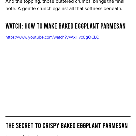
And the topping, those buttered crumbs, brings the final 
note. A gentle crunch against all that softness beneath.
Watch: How to Make Baked Eggplant Parmesan
https://www.youtube.com/watch?v=AxHvc0gOCLQ
The Secret to Crispy Baked Eggplant Parmesan