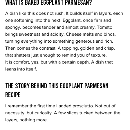
What Is Baked Eggplant Parmesan?
A dish like this does not rush. It builds itself in layers, each 
one softening into the next. Eggplant, once firm and 
spongy, becomes tender and almost creamy. Tomato 
brings sweetness and acidity. Cheese melts and binds, 
turning everything into something generous and rich.
Then comes the contrast. A topping, golden and crisp, 
that shatters just enough to remind you of texture.
It is comfort, yes, but with a certain depth. A dish that 
leans into itself.
The Story Behind This Eggplant Parmesan 
Recipe
I remember the first time I added prosciutto. Not out of 
necessity, but curiosity. A few slices tucked between the 
layers, nothing more.