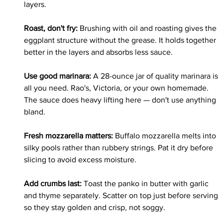
layers.
Roast, don't fry: 
Brushing with oil and roasting gives the 
eggplant structure without the grease. It holds together 
better in the layers and absorbs less sauce.
Use good marinara: 
A 28-ounce jar of quality marinara is 
all you need. Rao's, Victoria, or your own homemade. 
The sauce does heavy lifting here — don't use anything 
bland.
Fresh mozzarella matters: 
Buffalo mozzarella melts into 
silky pools rather than rubbery strings. Pat it dry before 
slicing to avoid excess moisture.
Add crumbs last: 
Toast the panko in butter with garlic 
and thyme separately. Scatter on top just before serving 
so they stay golden and crisp, not soggy.