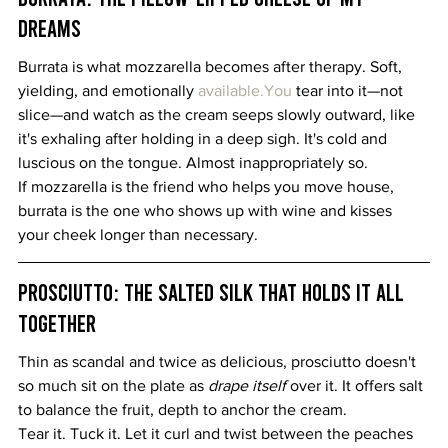
Dreams
Burrata is what mozzarella becomes after therapy. Soft, 
yielding, and emotionally 
available.You
 tear into it—not 
slice—and watch as the cream seeps slowly outward, like 
it's exhaling after holding in a deep sigh. It's cold and 
luscious on the tongue. Almost inappropriately so.
If mozzarella is the friend who helps you move house, 
burrata is the one who shows up with wine and kisses 
your cheek longer than necessary.
Prosciutto: The Salted Silk That Holds It All 
Together
Thin as scandal and twice as delicious, prosciutto doesn't 
so much sit on the plate as 
drape itself
 over it. It offers salt 
to balance the fruit, depth to anchor the cream.
Tear it. Tuck it. Let it curl and twist between the peaches 