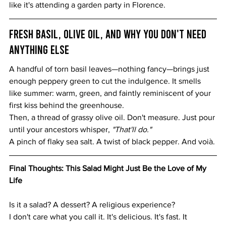
like it's attending a garden party in Florence.
Fresh Basil, Olive Oil, and Why You Don't Need 
Anything Else
A handful of torn basil leaves—nothing fancy—brings just 
enough peppery green to cut the indulgence. It smells 
like summer: warm, green, and faintly reminiscent of your 
first kiss behind the greenhouse.
Then, a thread of grassy olive oil. Don't measure. Just pour 
until your ancestors whisper, 
"That'll do."
A pinch of flaky sea salt. A twist of black pepper. And voià.
Final Thoughts: This Salad Might Just Be the Love of My 
Life
Is it a salad? A dessert? A religious experience?
I don't care what you call it. It's delicious. It's fast. It 