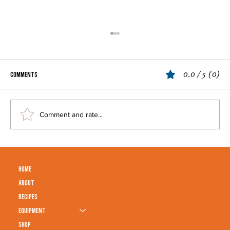
0.0 / 5 (0)
Comments
Grilled Corn
Comment and rate...
HOME
ABOUT
RECIPES
EQUIPMENT
SHOP