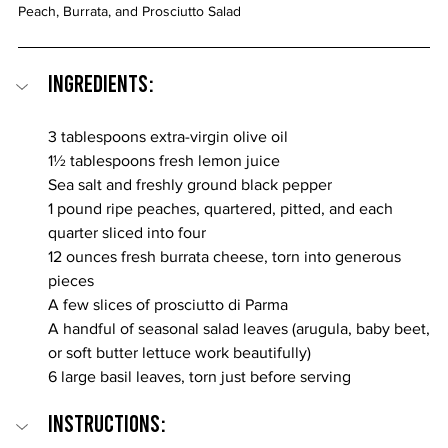
Peach, Burrata, and Prosciutto Salad
Ingredients:
3 tablespoons extra-virgin olive oil
1½ tablespoons fresh lemon juice
Sea salt and freshly ground black pepper
1 pound ripe peaches, quartered, pitted, and each 
quarter sliced into four
12 ounces fresh burrata cheese, torn into generous 
pieces
A few slices of prosciutto di Parma
A handful of seasonal salad leaves (arugula, baby beet, 
or soft butter lettuce work beautifully)
6 large basil leaves, torn just before serving
INSTRUCTIONS: