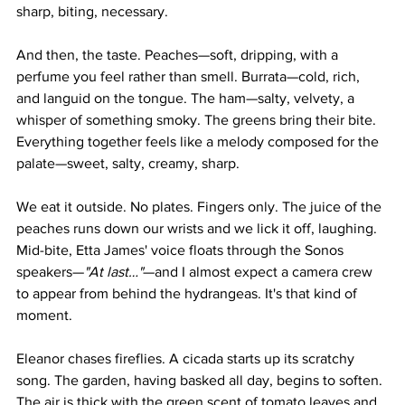
sharp, biting, necessary.
And then, the taste. Peaches—soft, dripping, with a 
perfume you feel rather than smell. Burrata—cold, rich, 
and languid on the tongue. The ham—salty, velvety, a 
whisper of something smoky. The greens bring their bite. 
Everything together feels like a melody composed for the 
palate—sweet, salty, creamy, sharp.
We eat it outside. No plates. Fingers only. The juice of the 
peaches runs down our wrists and we lick it off, laughing. 
Mid-bite, Etta James' voice floats through the Sonos 
speakers—
"At last…"
—and I almost expect a camera crew 
to appear from behind the hydrangeas. It's that kind of 
moment.
Eleanor chases fireflies. A cicada starts up its scratchy 
song. The garden, having basked all day, begins to soften. 
The air is thick with the green scent of tomato leaves and 