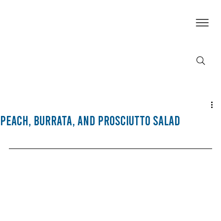
Peach, Burrata, and Prosciutto Salad