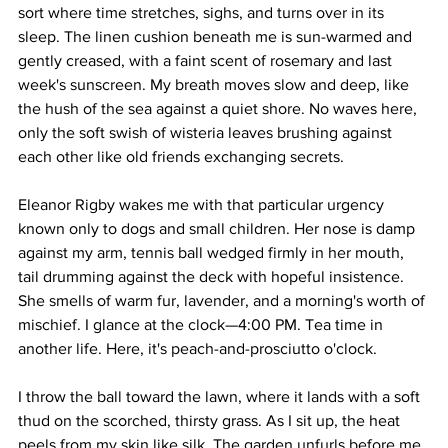
sort where time stretches, sighs, and turns over in its 
sleep. The linen cushion beneath me is sun-warmed and 
gently creased, with a faint scent of rosemary and last 
week's sunscreen. My breath moves slow and deep, like 
the hush of the sea against a quiet shore. No waves here, 
only the soft swish of wisteria leaves brushing against 
each other like old friends exchanging secrets.
Eleanor Rigby wakes me with that particular urgency 
known only to dogs and small children. Her nose is damp 
against my arm, tennis ball wedged firmly in her mouth, 
tail drumming against the deck with hopeful insistence. 
She smells of warm fur, lavender, and a morning's worth of 
mischief. I glance at the clock—4:00 PM. Tea time in 
another life. Here, it's peach-and-prosciutto o'clock.
I throw the ball toward the lawn, where it lands with a soft 
thud on the scorched, thirsty grass. As I sit up, the heat 
peels from my skin like silk. The garden unfurls before me 