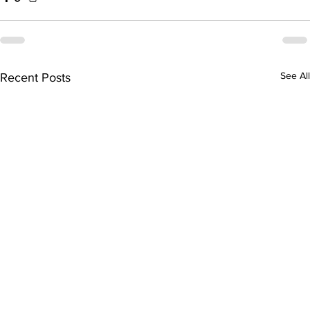
See All
Recent Posts