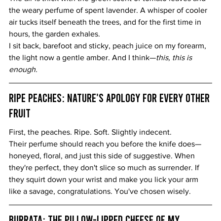
the weary perfume of spent lavender. A whisper of cooler 
air tucks itself beneath the trees, and for the first time in 
hours, the garden exhales.
I sit back, barefoot and sticky, peach juice on my forearm, 
the light now a gentle amber. And I think—
this, this is 
enough.
Ripe Peaches: Nature's Apology for Every Other 
Fruit
First, the peaches. Ripe. Soft. Slightly indecent.
Their perfume should reach you before the knife does—
honeyed, floral, and just this side of suggestive. When 
they're perfect, they don't slice so much as surrender. If 
they squirt down your wrist and make you lick your arm 
like a savage, congratulations. You've chosen wisely.
Burrata: The Pillow-Lipped Cheese of My 