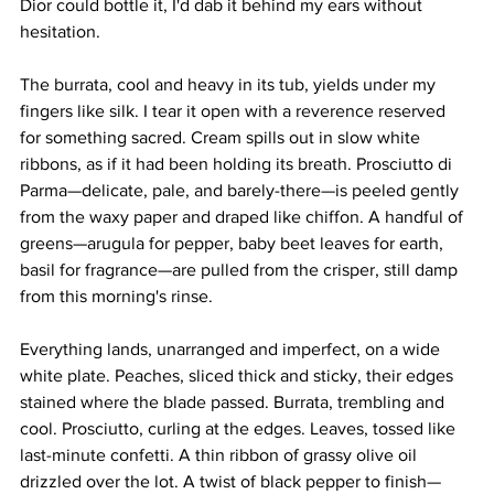
Dior could bottle it, I'd dab it behind my ears without 
hesitation.
The burrata, cool and heavy in its tub, yields under my 
fingers like silk. I tear it open with a reverence reserved 
for something sacred. Cream spills out in slow white 
ribbons, as if it had been holding its breath. Prosciutto di 
Parma—delicate, pale, and barely-there—is peeled gently 
from the waxy paper and draped like chiffon. A handful of 
greens—arugula for pepper, baby beet leaves for earth, 
basil for fragrance—are pulled from the crisper, still damp 
from this morning's rinse.
Everything lands, unarranged and imperfect, on a wide 
white plate. Peaches, sliced thick and sticky, their edges 
stained where the blade passed. Burrata, trembling and 
cool. Prosciutto, curling at the edges. Leaves, tossed like 
last-minute confetti. A thin ribbon of grassy olive oil 
drizzled over the lot. A twist of black pepper to finish—