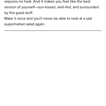
requires no heat. And it makes you feel like the best 
version of yourself—sun-kissed, well-fed, and surrounded 
by the good stuff.
Make it once and you'll never be able to look at a sad 
supermarket salad again.