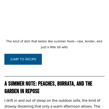
The kind of dish that tastes like summer feels—ripe, tender, and 
just a little bit wild.
JUMP TO RECIPE
A Summer Note: Peaches, Burrata, and the 
Garden in Repose
I drift in and out of sleep on the outdoor sofa, the kind of 
drowsy dreaming that only a warm afternoon allows. The 