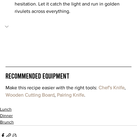
hesitation. Let it catch the light and run in golden 
rivulets across everything.
Recommended Equipment
Make this recipe easier with the right tools: 
Chef's Knife
, 
Wooden Cutting Board
, 
Pairing Knife
.
Lunch
Dinner
Brunch