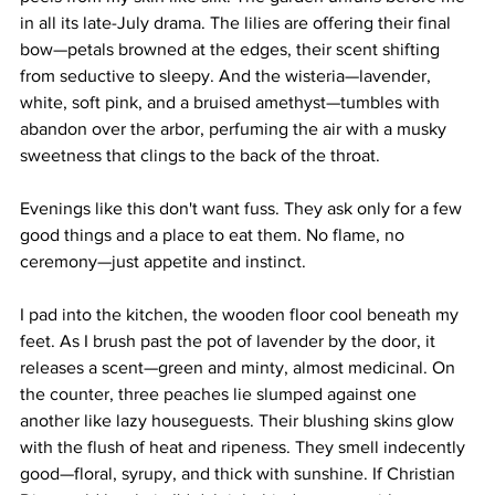
in all its late-July drama. The lilies are offering their final 
bow—petals browned at the edges, their scent shifting 
from seductive to sleepy. And the wisteria—lavender, 
white, soft pink, and a bruised amethyst—tumbles with 
abandon over the arbor, perfuming the air with a musky 
sweetness that clings to the back of the throat.
Evenings like this don't want fuss. They ask only for a few 
good things and a place to eat them. No flame, no 
ceremony—just appetite and instinct.
I pad into the kitchen, the wooden floor cool beneath my 
feet. As I brush past the pot of lavender by the door, it 
releases a scent—green and minty, almost medicinal. On 
the counter, three peaches lie slumped against one 
another like lazy houseguests. Their blushing skins glow 
with the flush of heat and ripeness. They smell indecently 
good—floral, syrupy, and thick with sunshine. If Christian 