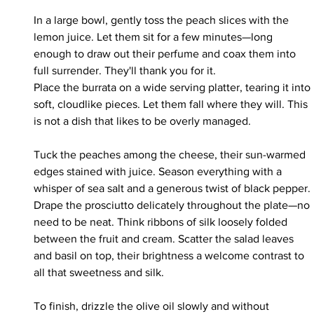
In a large bowl, gently toss the peach slices with the 
lemon juice. Let them sit for a few minutes—long 
enough to draw out their perfume and coax them into 
full surrender. They'll thank you for it.
Place the burrata on a wide serving platter, tearing it into 
soft, cloudlike pieces. Let them fall where they will. This 
is not a dish that likes to be overly managed.
Tuck the peaches among the cheese, their sun-warmed 
edges stained with juice. Season everything with a 
whisper of sea salt and a generous twist of black pepper.
Drape the prosciutto delicately throughout the plate—no 
need to be neat. Think ribbons of silk loosely folded 
between the fruit and cream. Scatter the salad leaves 
and basil on top, their brightness a welcome contrast to 
all that sweetness and silk.
To finish, drizzle the olive oil slowly and without 