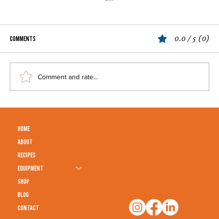
0.0 / 5 (0)
Comments
Ultimate Butter Chicken Recipe
Comment and rate...
HOME
ABOUT
RECIPES
EQUIPMENT
SHOP
BLOG
CONTACT