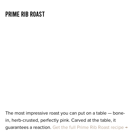
Prime Rib Roast
The most impressive roast you can put on a table — bone-
in, herb-crusted, perfectly pink. Carved at the table, it 
guarantees a reaction. 
Get the full Prime Rib Roast recipe →