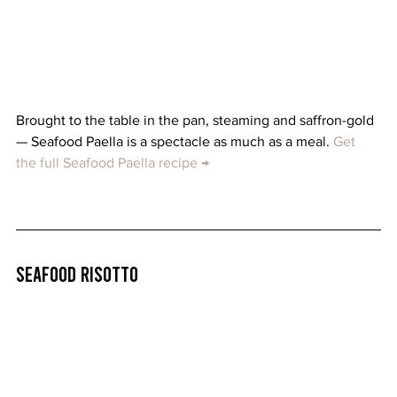
Brought to the table in the pan, steaming and saffron-gold 
— Seafood Paella is a spectacle as much as a meal. 
Get 
the full Seafood Paella recipe →
Seafood Risotto