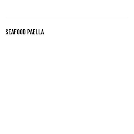
Seafood Paella