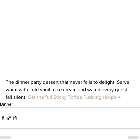
The dinner party dessert that never fails to delight. Serve 
warm with cold vanilla ice cream and watch every guest 
fall silent. 
Get the full Sticky Toffee Pudding recipe →
Dinner