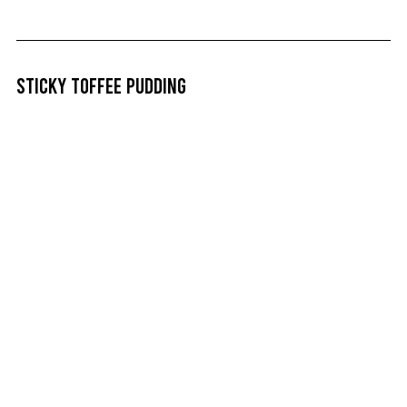
Sticky Toffee Pudding