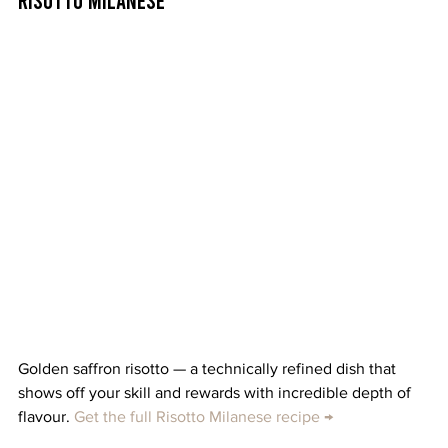
Golden saffron risotto — a technically refined dish that 
shows off your skill and rewards with incredible depth of 
flavour. 
Get the full Risotto Milanese recipe →