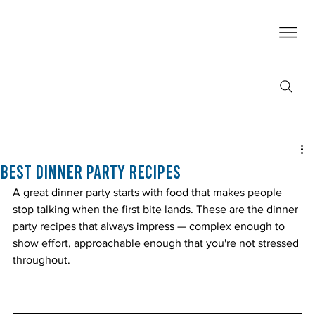
Best Dinner Party Recipes
A great dinner party starts with food that makes people 
stop talking when the first bite lands. These are the dinner 
party recipes that always impress — complex enough to 
show effort, approachable enough that you're not stressed 
throughout.