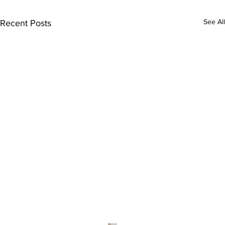
See All
Recent Posts