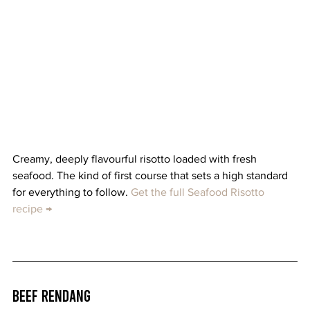
Creamy, deeply flavourful risotto loaded with fresh 
seafood. The kind of first course that sets a high standard 
for everything to follow. 
Get the full Seafood Risotto 
recipe →
Beef Rendang