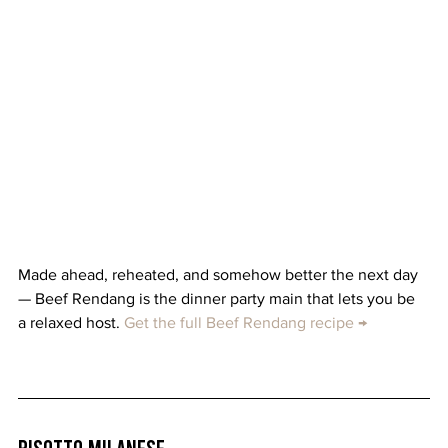
Made ahead, reheated, and somehow better the next day 
— Beef Rendang is the dinner party main that lets you be 
a relaxed host. 
Get the full Beef Rendang recipe →
Risotto Milanese