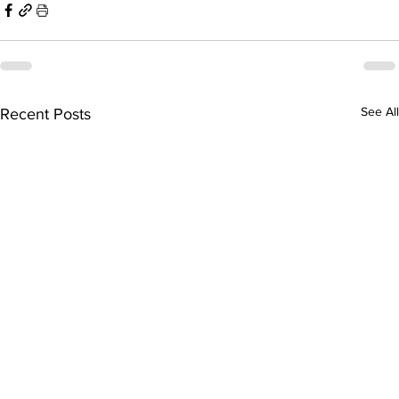
See All
Recent Posts