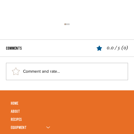
0.0 / 5 (0)
Comments
Penne Alla Vodka
Comment and rate...
HOME
ABOUT
RECIPES
EQUIPMENT