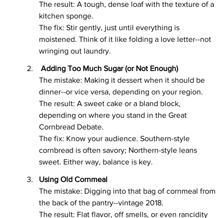
The result: A tough, dense loaf with the texture of a 
kitchen sponge.
The fix: Stir gently, just until everything is 
moistened. Think of it like folding a love letter--not 
wringing out laundry.
 Adding Too Much Sugar (or Not Enough)
The mistake: Making it dessert when it should be 
dinner--or vice versa, depending on your region.
The result: A sweet cake or a bland block, 
depending on where you stand in the Great 
Cornbread Debate.
The fix: Know your audience. Southern-style 
cornbread is often savory; Northern-style leans 
sweet. Either way, balance is key.
Using Old Cornmeal
The mistake: Digging into that bag of cornmeal from 
the back of the pantry--vintage 2018.
The result: Flat flavor, off smells, or even rancidity 