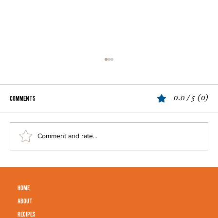
Apple Pie
0.0 / 5 (0)
Comments
Comment and rate...
HOME
ABOUT
RECIPES