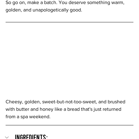
So go on, make a batch. You deserve something warm, 
golden, and unapologetically good.
Cheesy, golden, sweet-but-not-too-sweet, and brushed 
with butter and honey like a bread that's just returned 
from a spa weekend.
Ingredients: