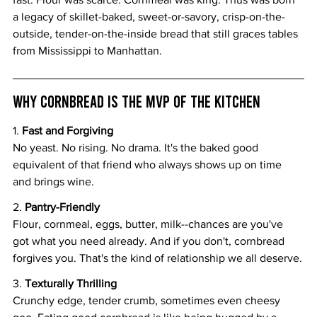
a legacy of skillet-baked, sweet-or-savory, crisp-on-the-
outside, tender-on-the-inside bread that still graces tables 
from Mississippi to Manhattan.
Why Cornbread Is the MVP of the Kitchen
1.
 Fast and Forgiving
No yeast. No rising. No drama. It's the baked good 
equivalent of that friend who always shows up on time 
and brings wine.
2. 
Pantry-Friendly
Flour, cornmeal, eggs, butter, milk--chances are you've 
got what you need already. And if you don't, cornbread 
forgives you. That's the kind of relationship we all deserve.
3. 
Texturally Thrilling
Crunchy edge, tender crumb, sometimes even cheesy 