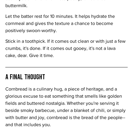
buttermilk.
Let the batter rest for 10 minutes. It helps hydrate the 
cornmeal and gives the texture a chance to become 
positively swoon-worthy.
Stick in a toothpick. If it comes out clean or with just a few 
crumbs, it's done. If it comes out gooey, it's not a lava 
cake, dear. Give it time.
A Final Thought
Cornbread is a culinary hug, a piece of heritage, and a 
glorious excuse to eat something that smells like golden 
fields and buttered nostalgia. Whether you're serving it 
beside smoky barbecue, under a blanket of chili, or simply 
with butter and joy, cornbread is the bread of the people--
and that includes you.