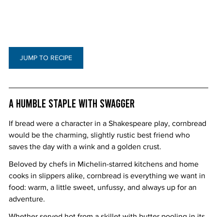
JUMP TO RECIPE
A Humble Staple with Swagger
If bread were a character in a Shakespeare play, cornbread 
would be the charming, slightly rustic best friend who 
saves the day with a wink and a golden crust.
Beloved by chefs in Michelin-starred kitchens and home 
cooks in slippers alike, cornbread is everything we want in 
food: warm, a little sweet, unfussy, and always up for an 
adventure.
Whether served hot from a skillet with butter pooling in its 