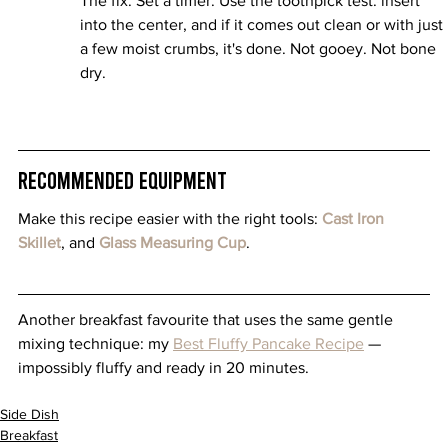
The fix: Set a timer. Use the toothpick test: insert 
into the center, and if it comes out clean or with just 
a few moist crumbs, it's done. Not gooey. Not bone 
dry.
Recommended Equipment
Make this recipe easier with the right tools: 
Cast Iron 
Skillet
, and 
Glass Measuring Cup
.
Another breakfast favourite that uses the same gentle 
mixing technique: my 
Best Fluffy Pancake Recipe
 — 
impossibly fluffy and ready in 20 minutes.
Side Dish
Breakfast