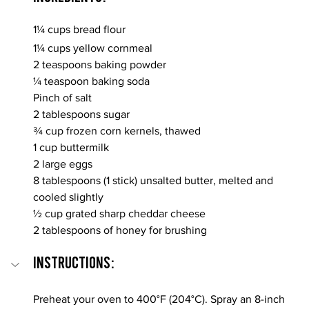
1¼ cups bread flour
1¼ cups yellow cornmeal
2 teaspoons baking powder
¼ teaspoon baking soda
Pinch of salt
2 tablespoons sugar
¾ cup frozen corn kernels, thawed
1 cup buttermilk
2 large eggs
8 tablespoons (1 stick) unsalted butter, melted and 
cooled slightly
½ cup grated sharp cheddar cheese
2 tablespoons of honey for brushing
INSTRUCTIONS:
Preheat your oven to 400°F (204°C). Spray an 8-inch 