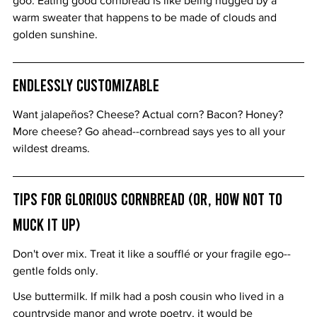
goo. Eating good cornbread is like being hugged by a 
warm sweater that happens to be made of clouds and 
golden sunshine.
Endlessly Customizable
Want jalapeños? Cheese? Actual corn? Bacon? Honey? 
More cheese? Go ahead--cornbread says yes to all your 
wildest dreams.
Tips for Glorious Cornbread (or, How Not to 
Muck It Up)
Don't over mix. Treat it like a soufflé or your fragile ego--
gentle folds only.
Use buttermilk. If milk had a posh cousin who lived in a 
countryside manor and wrote poetry, it would be 