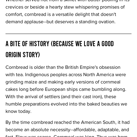
crevices or beside a hearty stew whispering promises of 
comfort, cornbread is a versatile delight that doesn't 
demand applause--but deserves a standing ovation.
A Bite of History (Because We Love a Good 
Origin Story)
Cornbread is older than the British Empire's obsession 
with tea. Indigenous peoples across North America were 
grinding maize and making early versions of cornmeal 
cakes long before European ships came bumbling along. 
With the arrival of settlers (and their cast iron), these 
humble preparations evolved into the baked beauties we 
know today.
By the time cornbread reached the American South, it had 
become an absolute necessity--affordable, adaptable, and 
fast. Flour was scarce. Cornmeal was king. Thus was born 