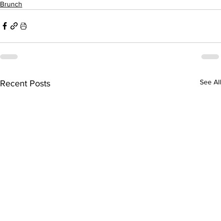
Brunch
See All
Recent Posts