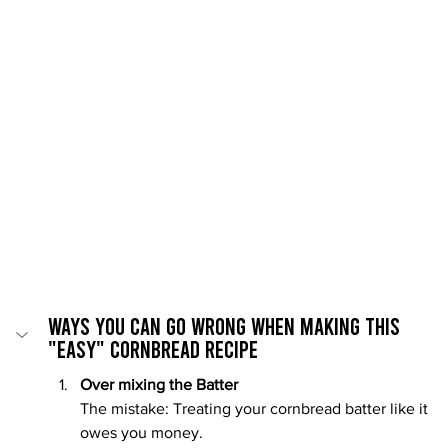
Ways You Can Go Wrong When Making This 
"Easy" Cornbread recipe
Over mixing the Batter
The mistake: Treating your cornbread batter like it 
owes you money.