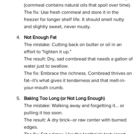
(cornmeal contains natural oils that spoil over time).
The fix: Use fresh cornmeal and store it in the 
freezer for longer shelf life. It should smell nutty 
and slightly sweet, never musty.
Not Enough Fat
The mistake: Cutting back on butter or oil in an 
effort to "lighten it up."
The result: Dry, sad cornbread that needs a gallon of 
water just to swallow.
The fix: Embrace the richness. Cornbread thrives on 
fat--it's what gives it tenderness and that melt-in-
your-mouth crumb.
Baking Too Long (or Not Long Enough)
The mistake: Walking away and forgetting it... or 
pulling it too soon.
The result: A dry brick--or raw center with burned 
edges.