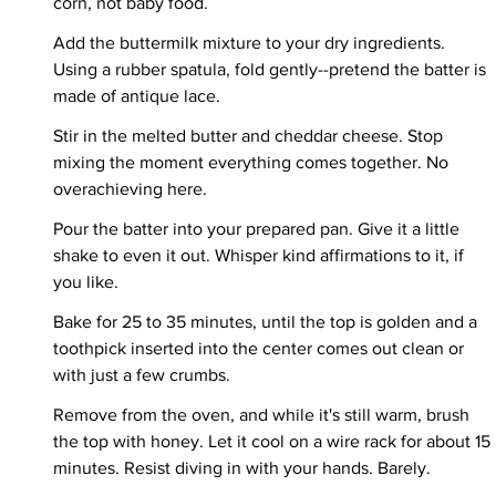
corn, not baby food.
Add the buttermilk mixture to your dry ingredients. 
Using a rubber spatula, fold gently--pretend the batter is 
made of antique lace.
Stir in the melted butter and cheddar cheese. Stop 
mixing the moment everything comes together. No 
overachieving here.
Pour the batter into your prepared pan. Give it a little 
shake to even it out. Whisper kind affirmations to it, if 
you like.
Bake for 25 to 35 minutes, until the top is golden and a 
toothpick inserted into the center comes out clean or 
with just a few crumbs.
Remove from the oven, and while it's still warm, brush 
the top with honey. Let it cool on a wire rack for about 15 
minutes. Resist diving in with your hands. Barely.