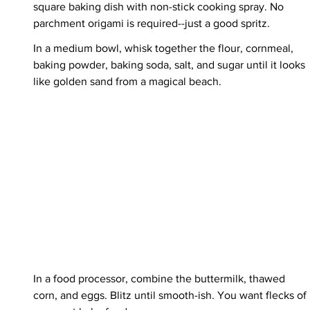
square baking dish with non-stick cooking spray. No 
parchment origami is required--just a good spritz.
In a medium bowl, whisk together the flour, cornmeal, 
baking powder, baking soda, salt, and sugar until it looks 
like golden sand from a magical beach.
In a food processor, combine the buttermilk, thawed 
corn, and eggs. Blitz until smooth-ish. You want flecks of 