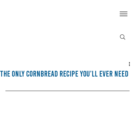
The Only Cornbread Recipe You’ll Ever Need