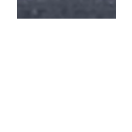
Apr 3, 2025
4 min read
Old Fashioned
How to make a perfect old fashioned with
bourbon, sugar, and Angostura bitters. Classic
whiskey cocktail recipe.