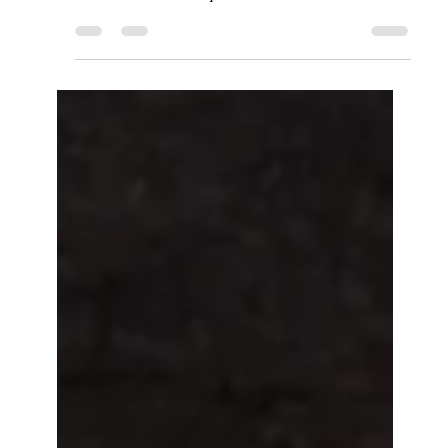
whiskey, absinthe, and Peychaud's bitters. New
Orleans classic recipe.