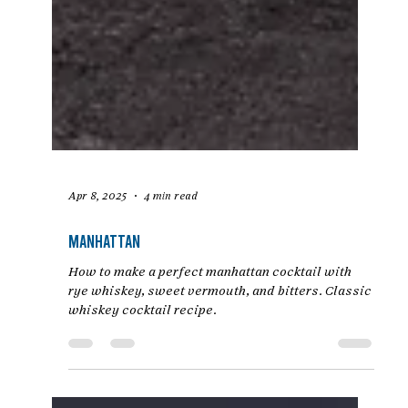
Apr 8, 2025
4 min read
Manhattan
How to make a perfect manhattan cocktail with
rye whiskey, sweet vermouth, and bitters. Classic
whiskey cocktail recipe.