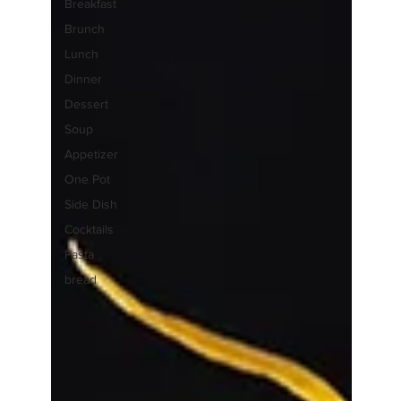
Breakfast
Brunch
Lunch
Dinner
Dessert
Soup
Appetizer
One Pot
Side Dish
Cocktails
Pasta
bread