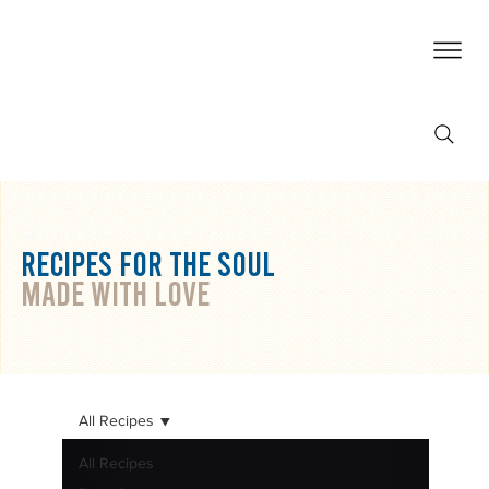
RECIPES For THE SOUL
made with love
All Recipes
All Recipes