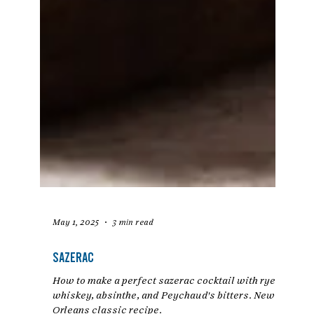
May 1, 2025
3 min read
Sazerac
How to make a perfect sazerac cocktail with rye